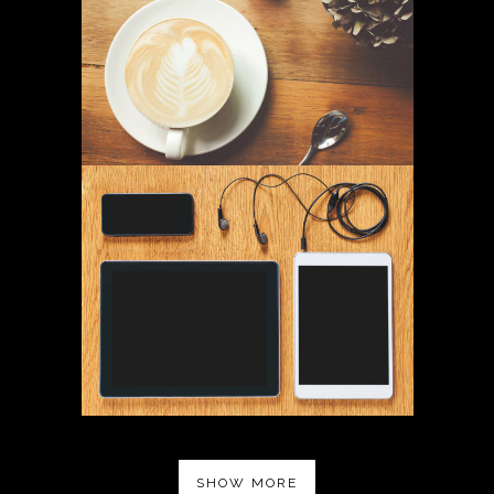
SHOW MORE