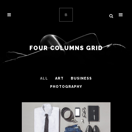
FOUR COLUMNS GRID
ALL
ART
BUSINESS
PHOTOGRAPHY