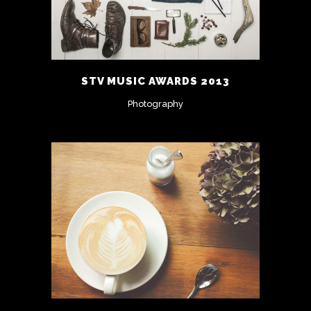
STV MUSIC AWARDS 2013
Photography