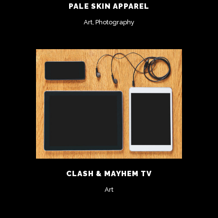
PALE SKIN APPAREL
Art, Photography
CLASH & MAYHEM TV
Art