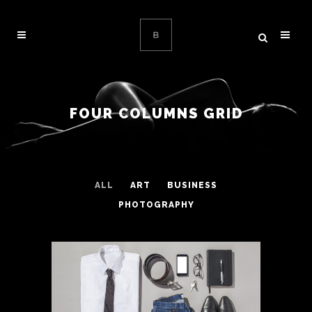
FOUR COLUMNS GRID
ALL
ART
BUSINESS
PHOTOGRAPHY