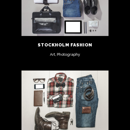
STOCKHOLM FASHION
Art, Photography