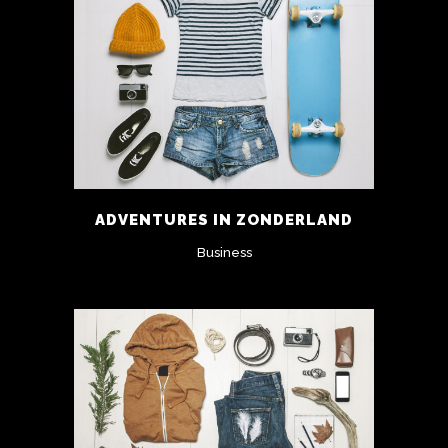
ADVENTURES IN ZONDERLAND
Business