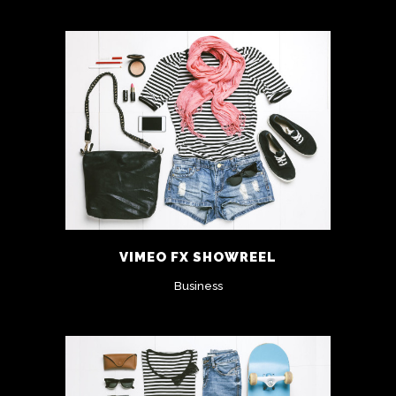
VIMEO FX SHOWREEL
Business