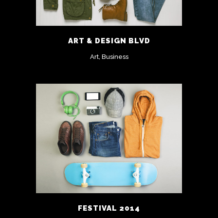
ART & DESIGN BLVD
Art, Business
FESTIVAL 2014