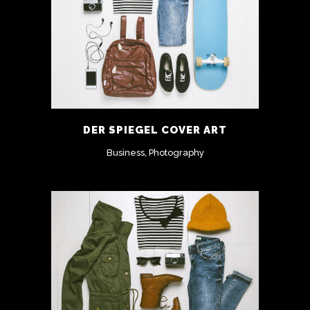
DER SPIEGEL COVER ART
Business, Photography