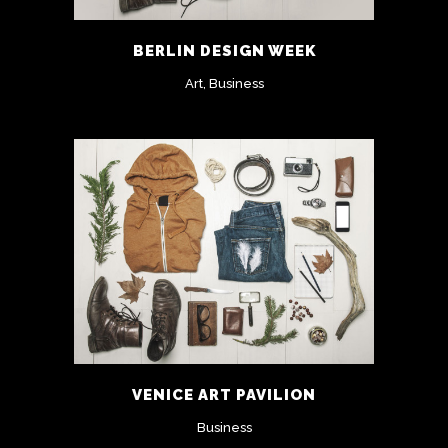
BERLIN DESIGN WEEK
Art, Business
VENICE ART PAVILION
Business