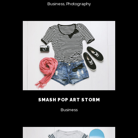
Business, Photography
SMASH POP ART STORM
Business