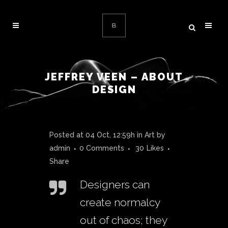
JEFFREY VEEN – ABOUT
DESIGN
Posted at 04 Oct, 12:59h
in
Art
by
admin
0 Comments
30
Likes
Share
Designers can
create normalcy
out of chaos; they