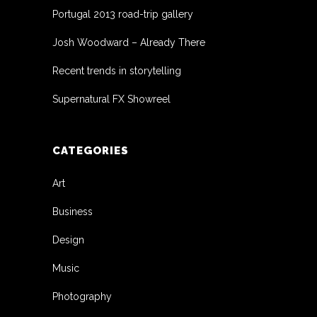
Portugal 2013 road-trip gallery
Josh Woodward – Already There
Recent trends in storytelling
Supernatural FX Showreel
CATEGORIES
Art
Business
Design
Music
Photography