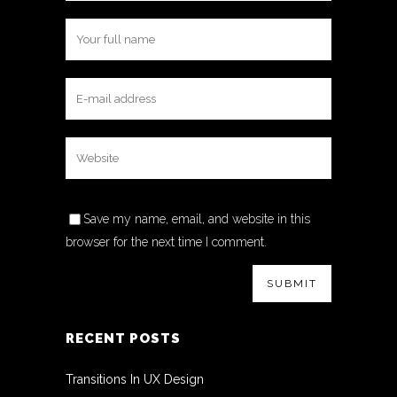
Save my name, email, and website in this
browser for the next time I comment.
RECENT POSTS
Transitions In UX Design