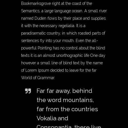
Bookmarksgrove right at the coast of the
Semantics, a large language ocean. A small river
named Duden flows by their place and supplies
it with the necessary regelialia. It is a
paradisematic country, in which roasted parts of
sentences fly into your mouth. Even the all-
powerful Pointing has no control about the blind
texts it is an almost unorthographic life One day
however a small line of blind text by the name
of Lorem Ipsum decided to leave for the far
World of Grammar.
Far far away, behind
the word mountains,
far from the countries
Vokalia and
Consonantia, there live