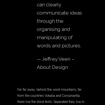
can clearly
communicate ideas
through the
organising and
manipulating of
words and pictures.
— Jeffrey Veen –
About Design
Far far away, behind the word mountains, far
from the countries Vokalia and Consonantia,
there live the blind texts. Separated they live in