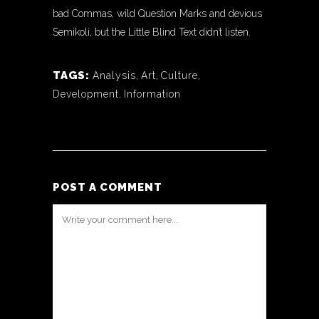
bad Commas, wild Question Marks and devious
Semikoli, but the Little Blind Text didn’t listen.
TAGS:
Analysis
,
Art
,
Culture
,
Development
,
Information
POST A COMMENT