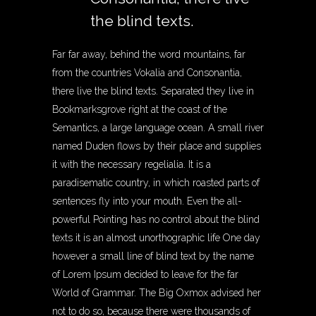
the blind texts.
Far far away, behind the word mountains, far
from the countries Vokalia and Consonantia,
there live the blind texts. Separated they live in
Bookmarksgrove right at the coast of the
Semantics, a large language ocean. A small river
named Duden flows by their place and supplies
it with the necessary regelialia. It is a
paradisematic country, in which roasted parts of
sentences fly into your mouth. Even the all-
powerful Pointing has no control about the blind
texts it is an almost unorthographic life One day
however a small line of blind text by the name
of Lorem Ipsum decided to leave for the far
World of Grammar. The Big Oxmox advised her
not to do so, because there were thousands of