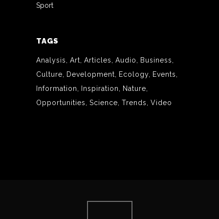
Sport
TAGS
Analysis
Art
Articles
Audio
Business
Culture
Development
Ecology
Events
Information
Inspiration
Nature
Opportunities
Science
Trends
Video