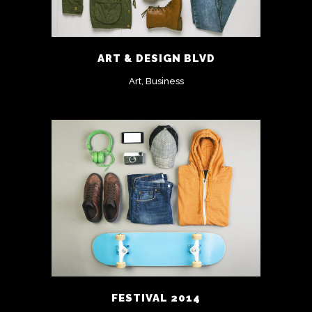
ART & DESIGN BLVD
Art, Business
FESTIVAL 2014