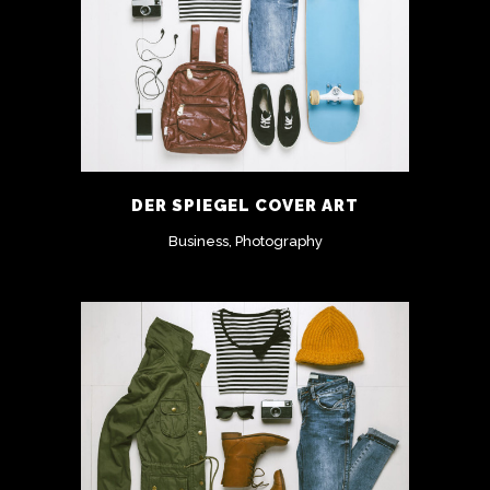
DER SPIEGEL COVER ART
Business, Photography