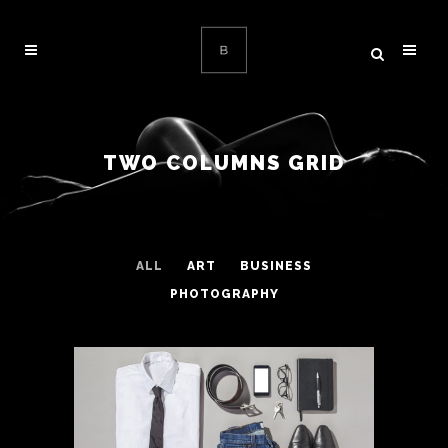
TWO COLUMNS GRID
ALL
ART
BUSINESS
PHOTOGRAPHY