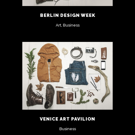
BERLIN DESIGN WEEK
Art, Business
VENICE ART PAVILION
Business