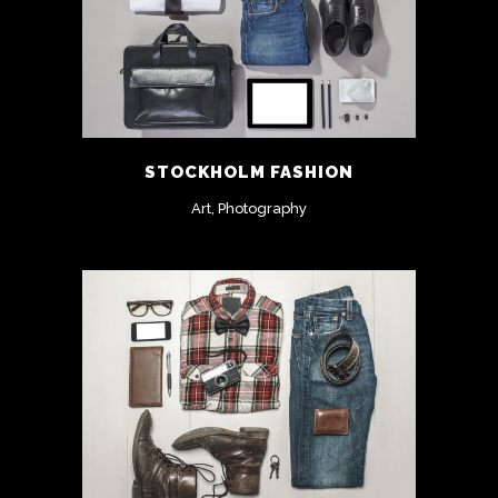
STOCKHOLM FASHION
Art, Photography