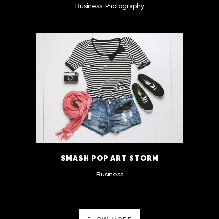
Business, Photography
SMASH POP ART STORM
Business