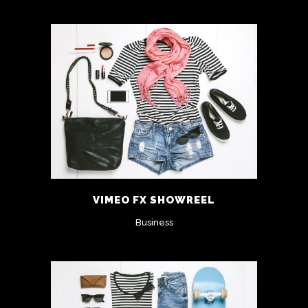
VIMEO FX SHOWREEL
Business