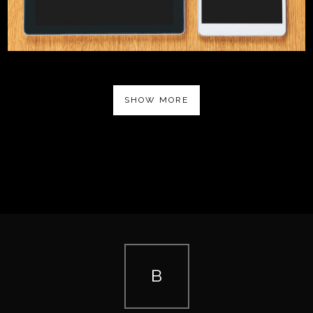
SHOW MORE