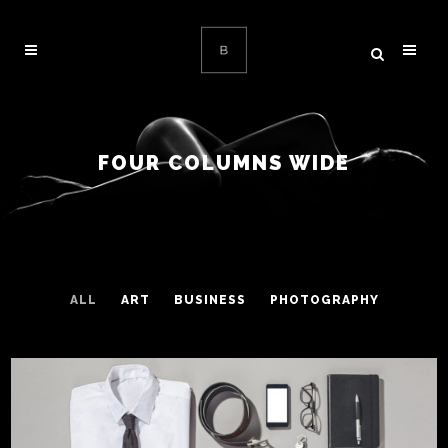
FOUR COLUMNS WIDE
ALL
ART
BUSINESS
PHOTOGRAPHY