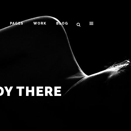
PAGES
WORK
BLOG
VERTICAL FLOATING SIDEBAR
VERTICAL WIDE PROJECT
SMALL SLIDER PROJECT
DY THERE
BIG SLIDER PROJECT
GALLERY
VIDEO (IN ANY TEMPLATE)