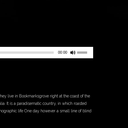
Use
00:00
Up/Down
Arrow
keys
to
increase
or
they live in Bookmarksgrove right at the coast of the
decrease
a. It is a paradisematic country, in which roasted
volume.
thographic life One day however a small line of blind