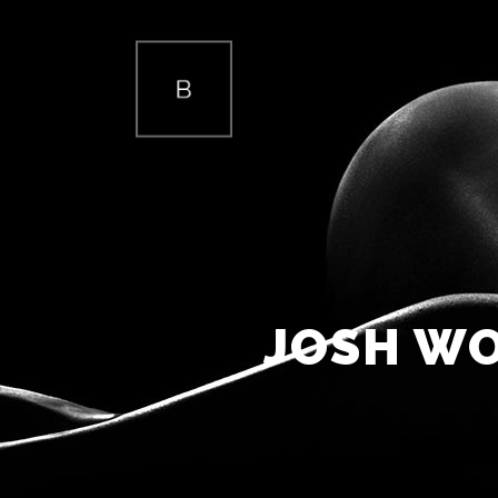
TWO COLUMNS GRID
TW
THREE COLUMNS GRID
THR
FOUR COLUMNS GRID
FOU
JOSH WO
FOUR COLUMNS WIDE
FOU
FIVE COLUMNS WIDE
FIV
SIX COLUMNS WIDE
SIX