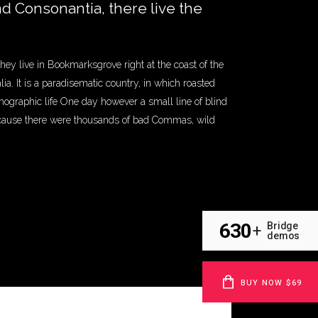
nd Consonantia, there live the
they live in Bookmarksgrove right at the coast of the
a. It is a paradisematic country, in which roasted
thographic life One day however a small line of blind
ecause there were thousands of bad Commas, wild
630
Bridge
+
demos
BUY NOW $69