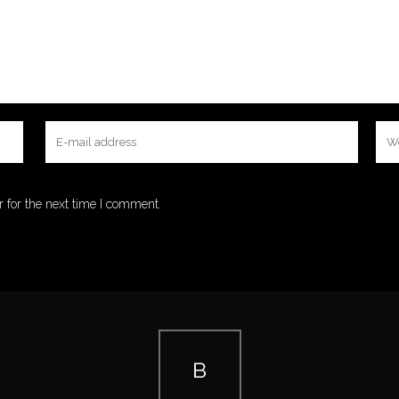
 for the next time I comment.