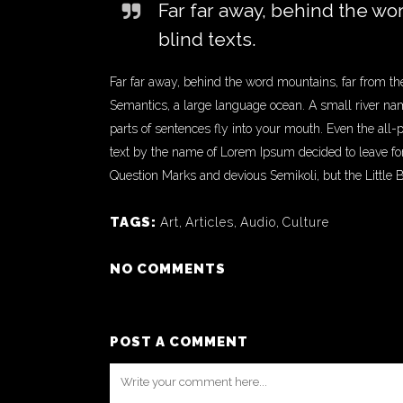
Far far away, behind the wo
blind texts.
Far far away, behind the word mountains, far from the
Semantics, a large language ocean. A small river name
parts of sentences fly into your mouth. Even the all-
text by the name of Lorem Ipsum decided to leave f
Question Marks and devious Semikoli, but the Little Bli
TAGS:
Art
,
Articles
,
Audio
,
Culture
NO COMMENTS
POST A COMMENT