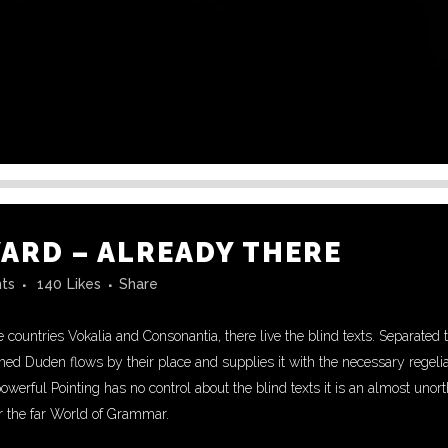
RD – ALREADY THERE
ts
140
Likes
Share
 countries Vokalia and Consonantia, there live the blind texts. Separated 
d Duden flows by their place and supplies it with the necessary regeliali
powerful Pointing has no control about the blind texts it is an almost unor
r the far World of Grammar.