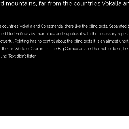
rd mountains, far from the countries Vokalia a
 countries Vokalia and Consonantia, there live the blind texts. Separated 
d Duden flows by their place and supplies it with the necessary regeliali
powerful Pointing has no control about the blind texts it is an almost unor
or the far World of Grammar. The Big Oxmox advised her not to do so, b
nd Text didn’t listen.