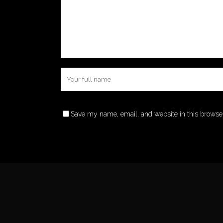
Save my name, email, and website in this browser