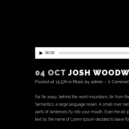
Audio
00:00
Player
04 OCT
JOSH WOODWA
Posted at 15:57h
in
Music
by
admin
0 Commen
Far far away, behind the word mountains, far from the
Semantics, a large language ocean. A small river name
parts of sentences fly into your mouth. Even the all-
text by the name of Lorem Ipsum decided to leave fo