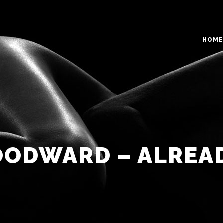
HOME
O COLUMNS GRID
TWO COLUMNS GRID
EE COLUMNS GRID
THREE COLUMNS GRID
R COLUMNS GRID
FOUR COLUMNS GRID
ODWARD – ALREA
R COLUMNS WIDE
FOUR COLUMNS WIDE
E COLUMNS WIDE
FIVE COLUMNS WIDE
 COLUMNS WIDE
SIX COLUMNS WIDE