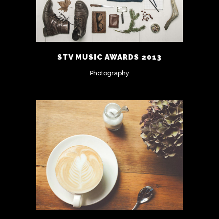
STV MUSIC AWARDS 2013
Photography