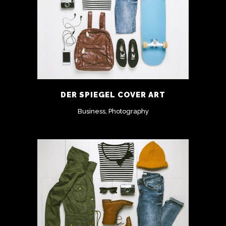
DER SPIEGEL COVER ART
Business, Photography