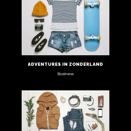
ADVENTURES IN ZONDERLAND
Business