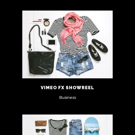
VIMEO FX SHOWREEL
Business