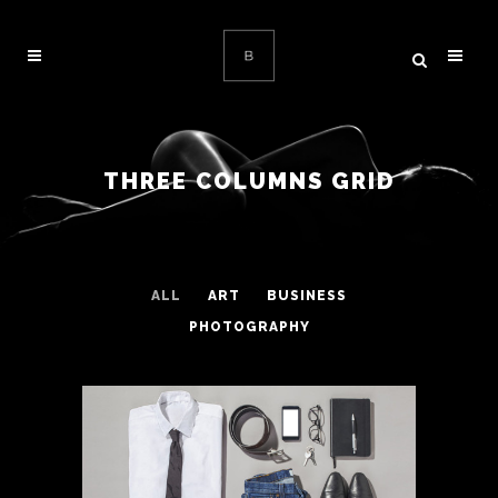
THREE COLUMNS GRID
ALL
ART
BUSINESS
PHOTOGRAPHY