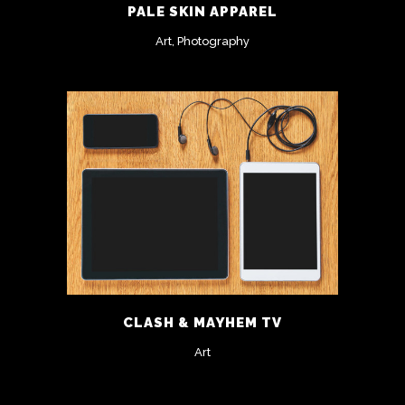
PALE SKIN APPAREL
Art, Photography
CLASH & MAYHEM TV
Art