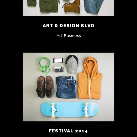
ART & DESIGN BLVD
Art, Business
FESTIVAL 2014