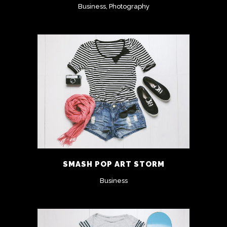
Business, Photography
SMASH POP ART STORM
Business