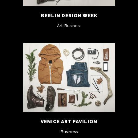
BERLIN DESIGN WEEK
Art, Business
VENICE ART PAVILION
Business