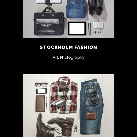
STOCKHOLM FASHION
Art, Photography