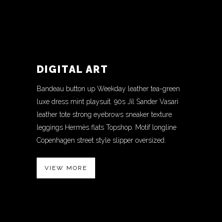
DIGITAL ART
Bandeau button up Weekday leather tea-green
luxe dress mint playsuit. 90s Jil Sander Vasari
leather tote strong eyebrows sneaker texture
leggings Hermès flats Topshop. Motif longline
Copenhagen street style slipper oversized.
VIEW MORE