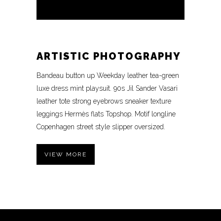
ARTISTIC PHOTOGRAPHY
Bandeau button up Weekday leather tea-green
luxe dress mint playsuit. 90s Jil Sander Vasari
leather tote strong eyebrows sneaker texture
leggings Hermès flats Topshop. Motif longline
Copenhagen street style slipper oversized.
VIEW MORE