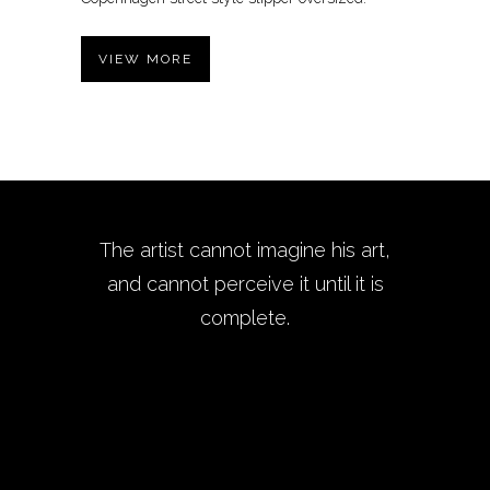
VIEW MORE
The artist cannot imagine his art,
and cannot perceive it until it is
complete.