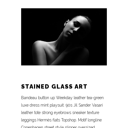
STAINED GLASS ART
Bandeau button up Weekday leather tea-green
luxe dress mint playsuit. 90s Jil Sander Vasari
leather tote strong eyebrows sneaker texture
leggings Hermès flats Topshop. Motif longline
Copenhagen street style slipper oversized.