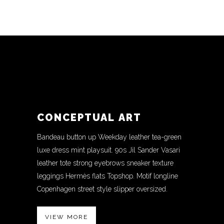
CONCEPTUAL ART
Bandeau button up Weekday leather tea-green
luxe dress mint playsuit. 90s Jil Sander Vasari
leather tote strong eyebrows sneaker texture
leggings Hermès flats Topshop. Motif longline
Copenhagen street style slipper oversized.
VIEW MORE