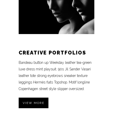
CREATIVE PORTFOLIOS
Bandeau button up Weekday leather tea-green
luxe dress mint playsuit. 90s Jil Sander Vasari
leather tote strong eyebrows sneaker texture
leggings Hermès flats Topshop. Motif longline
Copenhagen street style slipper oversized.
VIEW MORE