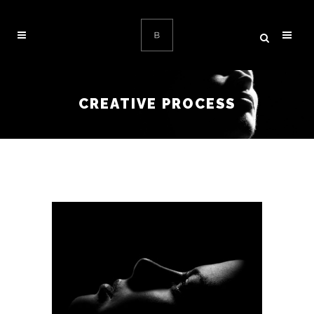
CREATIVE PROCESS