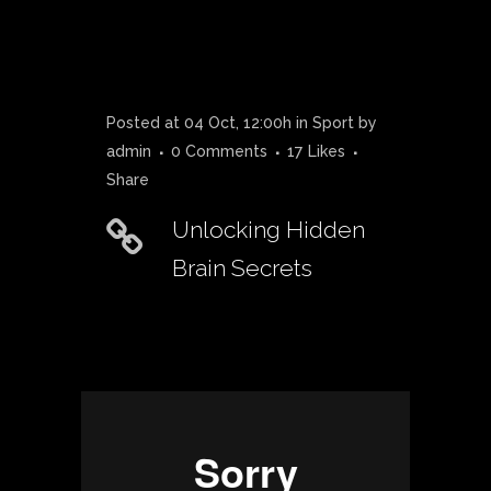
Posted at 04 Oct, 12:00h
in
Sport
by
admin
0 Comments
17
Likes
Share
Unlocking Hidden
Brain Secrets