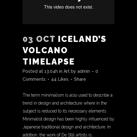
03 OCT
ICELAND’S
VOLCANO
TIMELAPSE
Posted at 13:04h
in
Art
by
admin
0
Comments
44
Likes
Share
The term minimalism is also used to describe a
trend in design and architecture where in the
subject is reduced to its necessary elements.
Minimalist design has been highly influenced by
Japanese traditional design and architecture. In
addition, the work of De Stijl artists is...