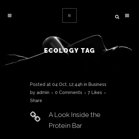
ECOLOGY TAG
Posted at 04 Oct, 12:44h
in
Business
by
admin
0 Comments
7
Likes
Share
A Look Inside the
Protein Bar