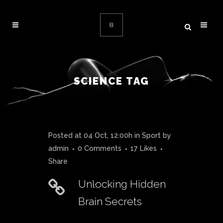
SCIENCE TAG
Posted at 04 Oct, 12:00h
in
Sport
by
admin
0 Comments
17
Likes
Share
Unlocking Hidden
Brain Secrets