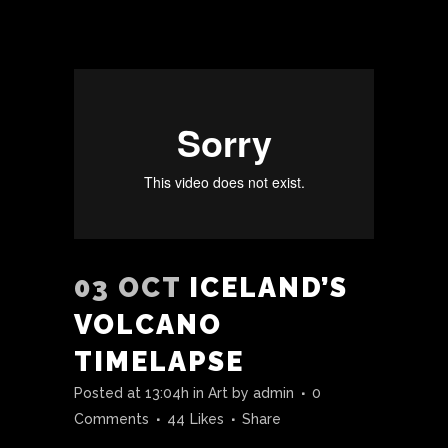
03 OCT
ICELAND’S
VOLCANO
TIMELAPSE
Posted at 13:04h
in
Art
by
admin
0
Comments
44
Likes
Share