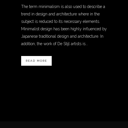
The term minimalism is also used to describe a
trend in design and architecture where in the
subject is reduced to its necessary elements.
Minimalist design has been highly influenced by
Japanese traditional design and architecture. In
addition, the work of De Stijl artists is...
READ MORE