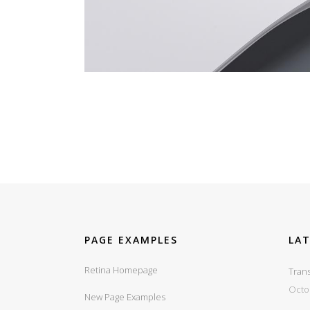
PAGE EXAMPLES
LA
Retina Homepage
Trans
Octo
New Page Examples