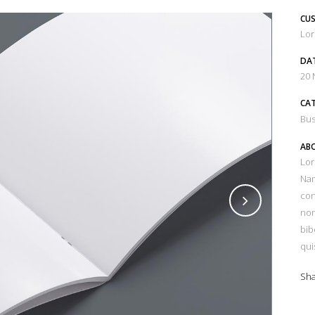
CUS
Lor
DA
20
CA
Bus
ABO
Lor
Nam
con
non
bib
qui
Sh