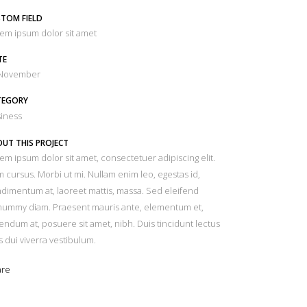
TOM FIELD
em ipsum dolor sit amet
TE
 November
TEGORY
iness
UT THIS PROJECT
em ipsum dolor sit amet, consectetuer adipiscing elit.
 cursus. Morbi ut mi. Nullam enim leo, egestas id,
dimentum at, laoreet mattis, massa. Sed eleifend
ummy diam. Praesent mauris ante, elementum et,
endum at, posuere sit amet, nibh. Duis tincidunt lectus
s dui viverra vestibulum.
are