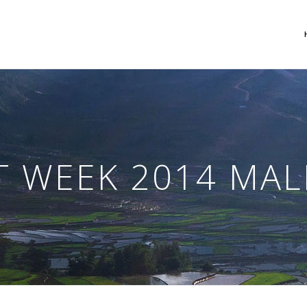
 Columns Grid
Two Columns Grid
ee Columns Grid
Three Columns Grid
T WEEK 2014 MA
r Columns Grid
Four Columns Grid
r Columns Wide
Four Columns Wide
e Columns Wide
Five Columns Wide
 Columns Wide
Six Columns Wide