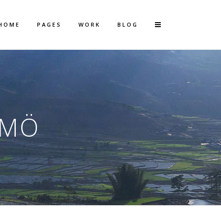
HOME
PAGES
WORK
BLOG
Vertical Floating Sidebar
Vertical Wide Project
LMÖ
Small Slider Project
Big Slider Project
Gallery
Video (In Any Template)