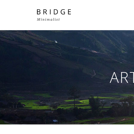
Two Columns Grid
Two
Three Columns Grid
Thr
AR
Four Columns Grid
Fou
Four Columns Wide
Fou
Five Columns Wide
Fiv
Six Columns Wide
Six