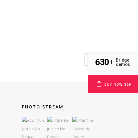
630
Bridge
+
demos
BUY NOW $69
PHOTO STREAM