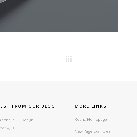
TEST FROM OUR BLOG
MORE LINKS
Retina Homepage
itions In UX Design
ber 4, 2013
New Page Examples