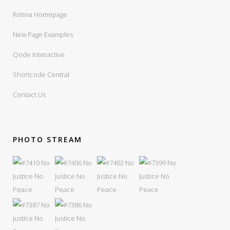
Retina Homepage
New Page Examples
Qode Interactive
Shortcode Central
Contact Us
PHOTO STREAM