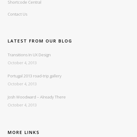
Shortcode Central
Contact Us
LATEST FROM OUR BLOG
Transitions In UX Design
October 4, 2013
Portugal 2013 road-trip gallery
October 4, 2013
Josh Woodward – Already There
October 4, 2013
MORE LINKS