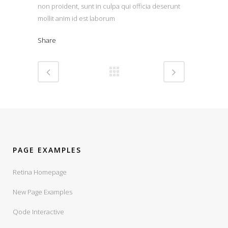
non proident, sunt in culpa qui officia deserunt
mollit anim id est laborum
Share
PAGE EXAMPLES
Retina Homepage
New Page Examples
Qode Interactive