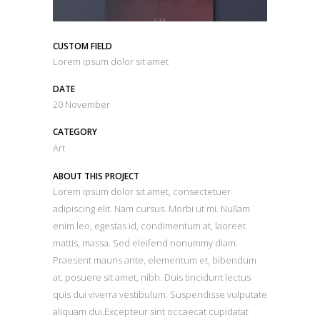
CUSTOM FIELD
Lorem ipsum dolor sit amet
DATE
20 November
CATEGORY
Art
ABOUT THIS PROJECT
Lorem ipsum dolor sit amet, consectetuer
adipiscing elit. Nam cursus. Morbi ut mi. Nullam
enim leo, egestas id, condimentum at, laoreet
mattis, massa. Sed eleifend nonummy diam.
Praesent mauris ante, elementum et, bibendum
at, posuere sit amet, nibh. Duis tincidunt lectus
quis dui viverra vestibulum. Suspendisse vulputate
aliquam dui.Excepteur sint occaecat cupidatat