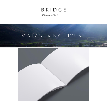
VINTAGE VINYL HOUSE