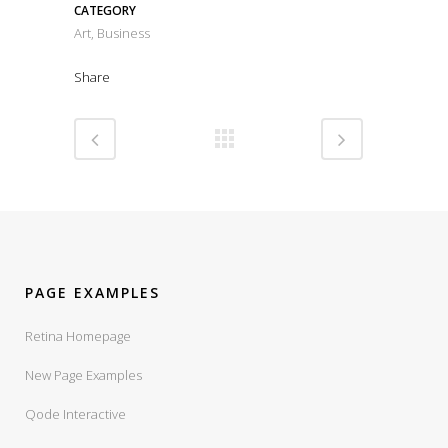
CATEGORY
Art, Business
Share
PAGE EXAMPLES
Retina Homepage
New Page Examples
Qode Interactive