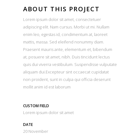
ABOUT THIS PROJECT
Lorem ipsum dolor sit amet, consectetuer
adipiscing elit. Nam cursus. Morbi ut mi. Nullam
enim leo, egestas id, condimentum at, laoreet
mattis, massa. Sed eleifend nonummy diam.
Praesent mauris ante, elementum et, bibendum
at, posuere sit amet, nibh. Duis tincidunt lectus
quis dui viverra vestibulum. Suspendisse vulputate
aliquam dui.Excepteur sint occaecat cupidatat
non proident, sunt in culpa qui officia deserunt
mollit anim id est laborum
CUSTOM FIELD
Lorem ipsum dolor sit amet
DATE
20 November