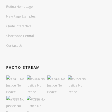
Retina Homepage
New Page Examples
Qode Interactive
Shortcode Central
Contact Us
PHOTO STREAM