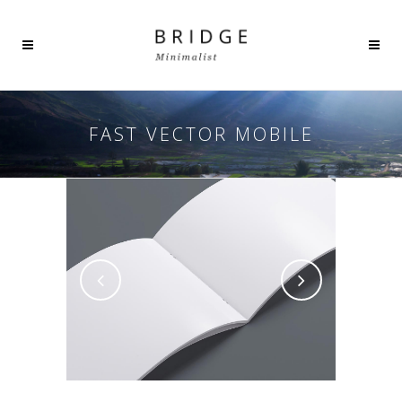
FAST VECTOR MOBILE