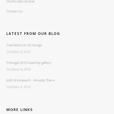
Shortcode Central
Contact Us
LATEST FROM OUR BLOG
Transitions In UX Design
October 4, 2013
Portugal 2013 road-trip gallery
October 4, 2013
Josh Woodward – Already There
October 4, 2013
MORE LINKS