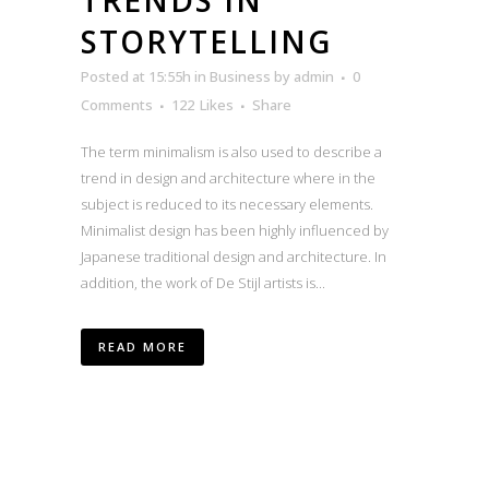
STORYTELLING
Posted at 15:55h
in
Business
by
admin
0
Comments
122
Likes
Share
The term minimalism is also used to describe a
trend in design and architecture where in the
subject is reduced to its necessary elements.
Minimalist design has been highly influenced by
Japanese traditional design and architecture. In
addition, the work of De Stijl artists is...
READ MORE