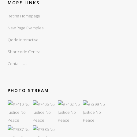
MORE LINKS
Retina Homepage
New Page Examples
Qode Interactive
Shortcode Central
Contact Us
PHOTO STREAM