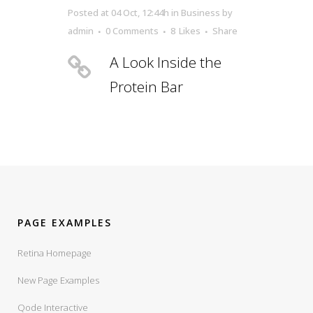
Posted at 04 Oct, 12:44h
in
Business
by
admin
0 Comments
8
Likes
Share
A Look Inside the
Protein Bar
PAGE EXAMPLES
Retina Homepage
New Page Examples
Qode Interactive