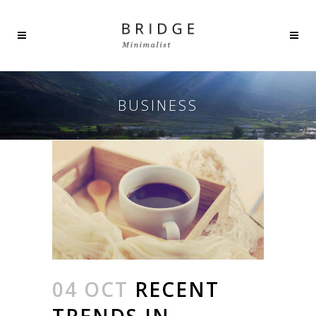
BUSINESS
04 OCT
RECENT
TRENDS IN