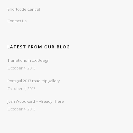
Shortcode Central
Contact Us
LATEST FROM OUR BLOG
Transitions In UX Design
October 4, 2013
Portugal 2013 road-trip gallery
October 4, 2013
Josh Woodward – Already There
October 4, 2013