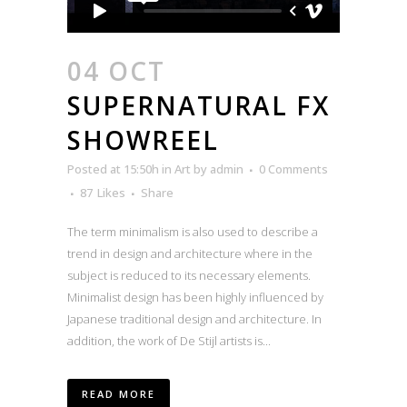
04 OCT
SUPERNATURAL FX
SHOWREEL
Posted at 15:50h
in
Art
by
admin
0 Comments
87
Likes
Share
The term minimalism is also used to describe a
trend in design and architecture where in the
subject is reduced to its necessary elements.
Minimalist design has been highly influenced by
Japanese traditional design and architecture. In
addition, the work of De Stijl artists is...
READ MORE