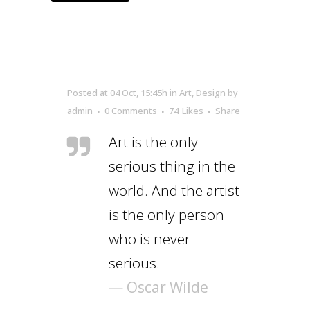
Posted at 04 Oct, 15:45h
in
Art
,
Design
by
admin
0 Comments
74
Likes
Share
Art is the only
serious thing in the
world. And the artist
is the only person
who is never
serious.
— Oscar Wilde