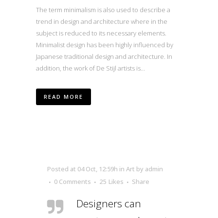
The term minimalism is also used to describe a
trend in design and architecture where in the
subject is reduced to its necessary elements.
Minimalist design has been highly influenced by
Japanese traditional design and architecture. In
addition, the work of De Stijl artists is...
READ MORE
Posted at 04 Oct, 12:59h
in
Art
by
admin
0 Comments
25
Likes
Share
Designers can