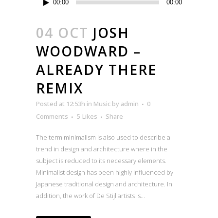
00:00
00:00
Player
04 OCT
JOSH
WOODWARD –
ALREADY THERE
REMIX
Posted at 12:53h
in
Music
by
admin
0
Comments
5
Likes
Share
The term minimalism is also used to describe a
trend in design and architecture where in the
subject is reduced to its necessary elements.
Minimalist design has been highly influenced by
Japanese traditional design and architecture. In
addition, the work of De Stijl artists is...