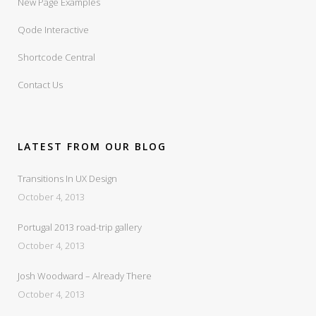
New Page Examples
Qode Interactive
Shortcode Central
Contact Us
LATEST FROM OUR BLOG
Transitions In UX Design
October 4, 2013
Portugal 2013 road-trip gallery
October 4, 2013
Josh Woodward – Already There
October 4, 2013