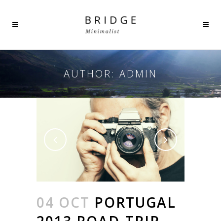
AUTHOR: ADMIN
04 OCT
PORTUGAL
2013 ROAD-TRIP