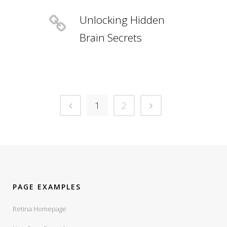
Unlocking Hidden
Brain Secrets
1
2
PAGE EXAMPLES
Retina Homepage