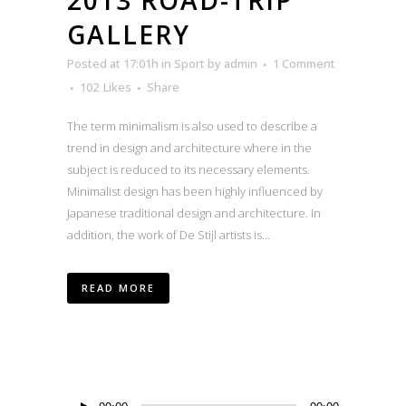
GALLERY
Posted at 17:01h
in
Sport
by
admin
1 Comment
102
Likes
Share
The term minimalism is also used to describe a
trend in design and architecture where in the
subject is reduced to its necessary elements.
Minimalist design has been highly influenced by
Japanese traditional design and architecture. In
addition, the work of De Stijl artists is...
READ MORE
Audio