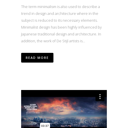
The term minimalism is also used to describe a
trend in design and architecture where in the
subject is reduced to its necessary elements.
Minimalist design has been highly influenced by
Japanese traditional design and architecture. In
addition, the work of De Stijl artists is...
READ MORE