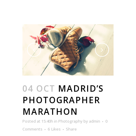
04 OCT
MADRID’S
PHOTOGRAPHER
MARATHON
Posted at 15:40h
in
Photography
by
admin
0
Comments
6
Likes
Share