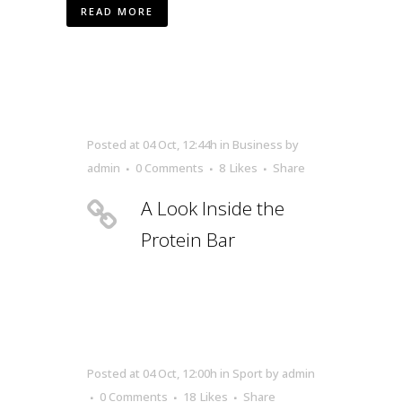
READ MORE
Posted at 04 Oct, 12:44h
in
Business
by
admin
0 Comments
8
Likes
Share
A Look Inside the
Protein Bar
Posted at 04 Oct, 12:00h
in
Sport
by
admin
0 Comments
18
Likes
Share