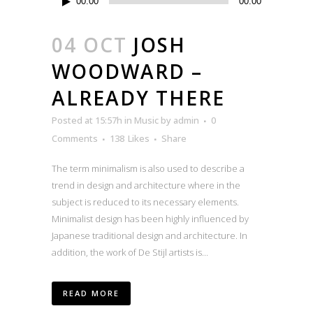
00:00
00:00
Player
04 OCT
JOSH
WOODWARD –
ALREADY THERE
Posted at 15:57h
in
Music
by
admin
0
Comments
138
Likes
Share
The term minimalism is also used to describe a
trend in design and architecture where in the
subject is reduced to its necessary elements.
Minimalist design has been highly influenced by
Japanese traditional design and architecture. In
addition, the work of De Stijl artists is...
READ MORE