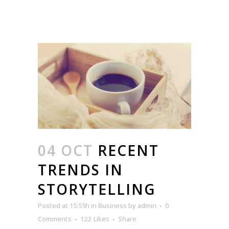
04 OCT
RECENT
TRENDS IN
STORYTELLING
Posted at 15:55h
in
Business
by
admin
0
Comments
122
Likes
Share