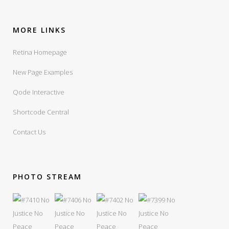
MORE LINKS
Retina Homepage
New Page Examples
Qode Interactive
Shortcode Central
Contact Us
PHOTO STREAM