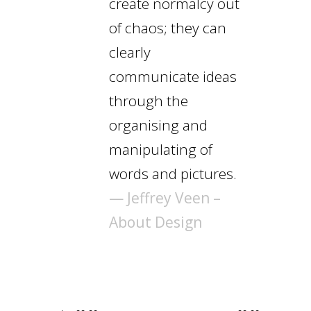
create normalcy out
of chaos; they can
clearly
communicate ideas
through the
organising and
manipulating of
words and pictures.
— Jeffrey Veen –
About Design
Audio