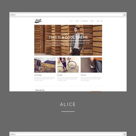
ALICE