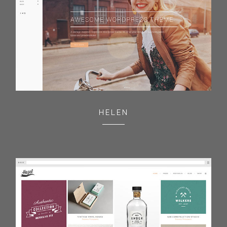
HELEN