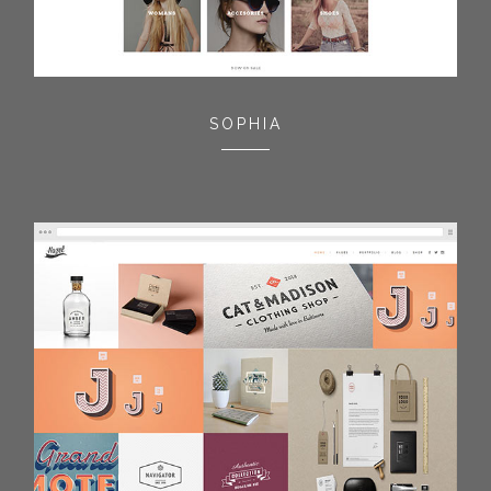
SOPHIA