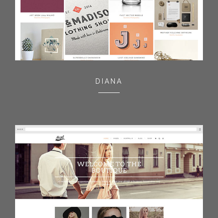
DIANA