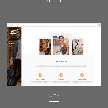
VIOLET
JUDY