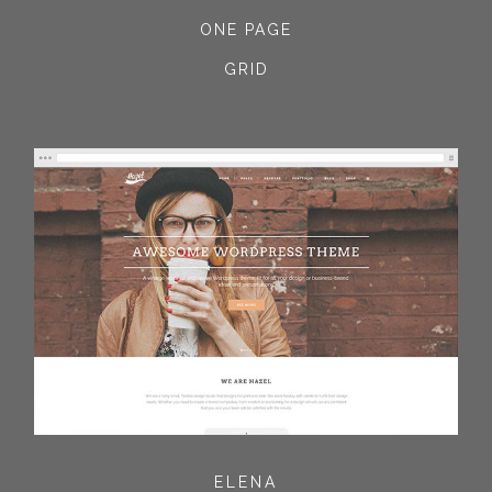
ONE PAGE
GRID
ELENA