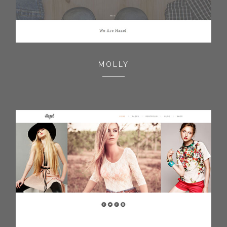
MOLLY