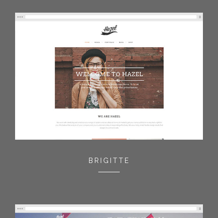
BRIGITTE