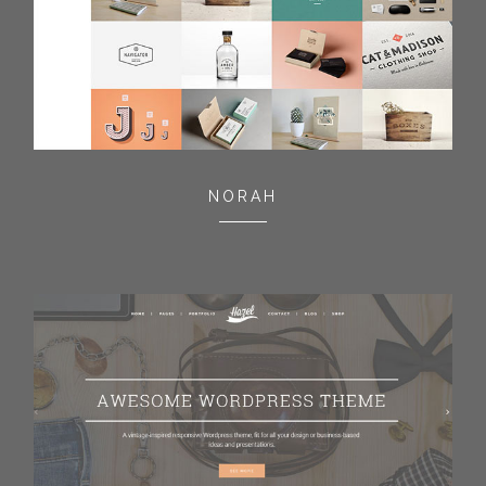
NORAH