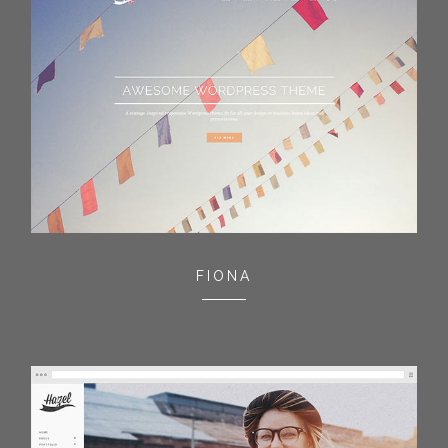
FIONA