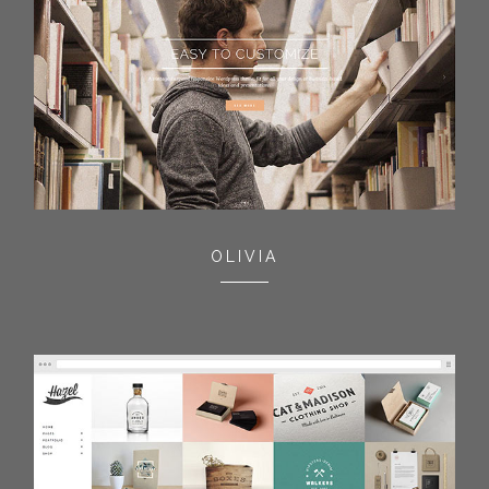
OLIVIA