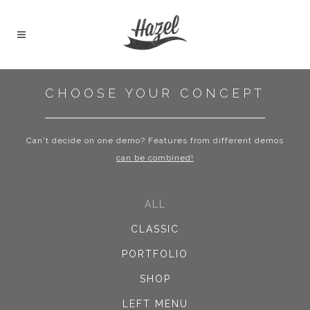
CHOOSE YOUR CONCEPT
Can't decide on one demo? Features from different demos
can be combined!
ALL
CLASSIC
PORTFOLIO
SHOP
LEFT MENU