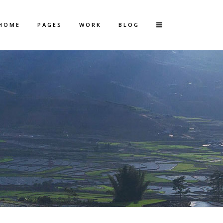
HOME
PAGES
WORK
BLOG
Vertical Floating Sidebar
Vertical Wide Project
Small Slider Project
Big Slider Project
Gallery
Video (In Any Template)