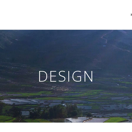
 Columns Grid
Two Columns Grid
ee Columns Grid
Three Columns Grid
DESIGN
r Columns Grid
Four Columns Grid
r Columns Wide
Four Columns Wide
e Columns Wide
Five Columns Wide
 Columns Wide
Six Columns Wide