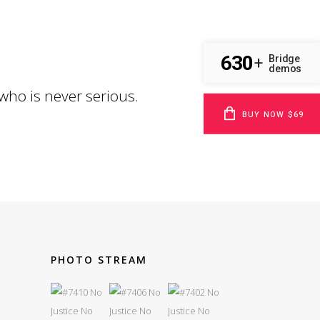
630
Bridge
+
demos
 who is never serious.
BUY NOW $69
PHOTO STREAM