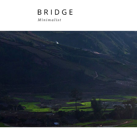
Two Columns Grid
Two
Three Columns Grid
Thr
Four Columns Grid
Fou
Four Columns Wide
Fou
Five Columns Wide
Fiv
Six Columns Wide
Six