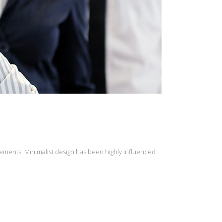
lements. Minimalist design has been highly influenced