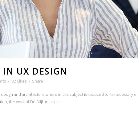
 IN UX DESIGN
nts
82
Likes
Share
n design and architecture where in the subject is reduced to its necessary e
n, the work of De Stijl artists is...