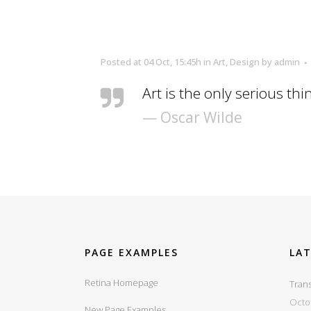
Posted at 04 Oct, 15:45h
in
Art
,
Design
by
admin
Art is the only serious thi
— Oscar Wilde
PAGE EXAMPLES
LA
Retina Homepage
Trans
Octo
New Page Examples