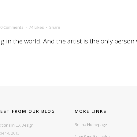
0 Comments
74
Likes
Share
ng in the world. And the artist is the only person
TEST FROM OUR BLOG
MORE LINKS
Retina Homepage
itions In UX Design
ber 4, 2013
New Page Examples