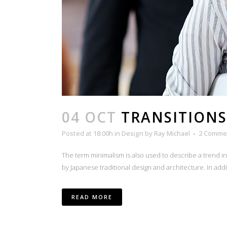
04 OCT
TRANSITIONS
Posted at 18:00h
in
Design
by
Ray Michael
2 Comme
The term minimalism is also used to describe a trend i
by Japanese traditional design and architecture. In additio
READ MORE