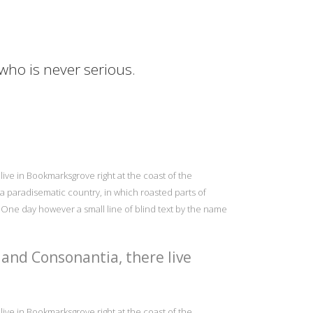
 who is never serious.
live in Bookmarksgrove right at the coast of the
s a paradisematic country, in which roasted parts of
e One day however a small line of blind text by the name
 and Consonantia, there live
live in Bookmarksgrove right at the coast of the