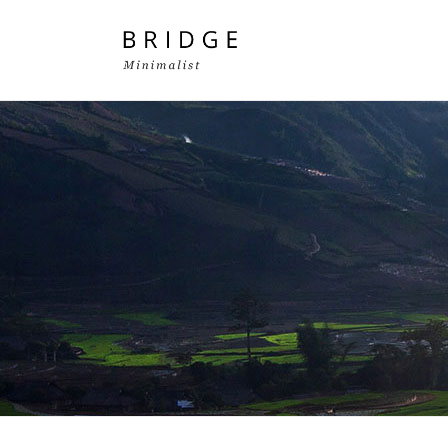
Two Columns Grid
Two
Three Columns Grid
Thr
Four Columns Grid
Fou
Four Columns Wide
Fou
Five Columns Wide
Fiv
Six Columns Wide
Six