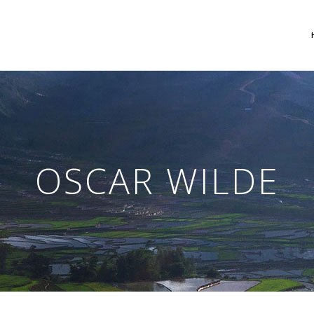
 Columns Grid
Two Columns Grid
ee Columns Grid
Three Columns Grid
OSCAR WILDE
r Columns Grid
Four Columns Grid
r Columns Wide
Four Columns Wide
e Columns Wide
Five Columns Wide
 Columns Wide
Six Columns Wide