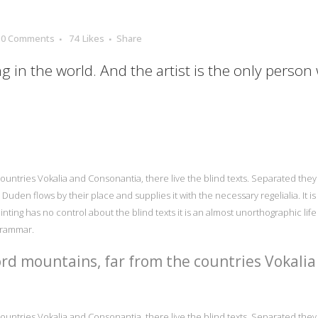
0 Comments
74
Likes
Share
ng in the world. And the artist is the only person
ountries Vokalia and Consonantia, there live the blind texts. Separated they 
uden flows by their place and supplies it with the necessary regelialia. It i
nting has no control about the blind texts it is an almost unorthographic lif
Grammar.
rd mountains, far from the countries Vokalia
ountries Vokalia and Consonantia, there live the blind texts. Separated they 