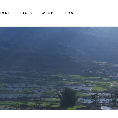
HOME
PAGES
WORK
BLOG
Vertical Floating Sidebar
Vertical Wide Project
Small Slider Project
Big Slider Project
Gallery
Video (In Any Template)