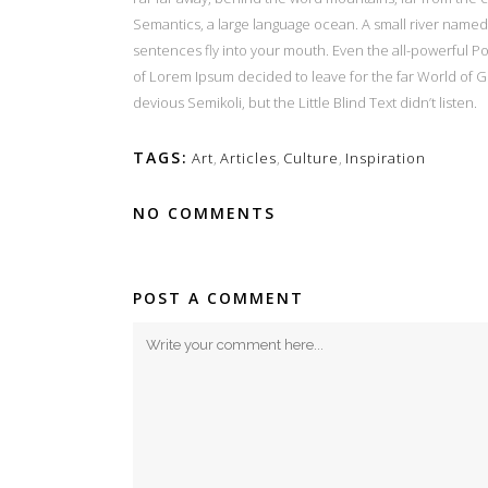
Semantics, a large language ocean. A small river named D
sentences fly into your mouth. Even the all-powerful Poi
of Lorem Ipsum decided to leave for the far World of
devious Semikoli, but the Little Blind Text didn’t listen.
TAGS:
Art
,
Articles
,
Culture
,
Inspiration
NO COMMENTS
POST A COMMENT