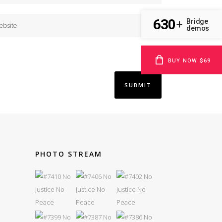
630
Bridge
+
demos
BUY NOW $69
PHOTO STREAM