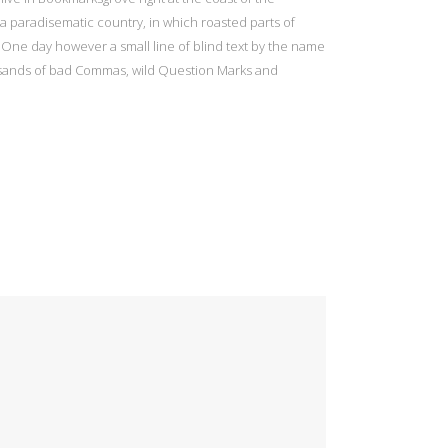
s a paradisematic country, in which roasted parts of
e One day however a small line of blind text by the name
usands of bad Commas, wild Question Marks and