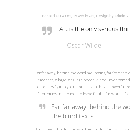
Posted at 04 Oct, 15:45h
in
Art
,
Design
by
admin
Art is the only serious thi
— Oscar Wilde
Far far away, behind the word mountains, far from the c
Semantics, a large language ocean. A small river named D
sentences fly into your mouth. Even the all-powerful Poi
of Lorem Ipsum decided to leave for the far World of 
Far far away, behind the wo
the blind texts.
Far far away, behind the word mountains, far from the c