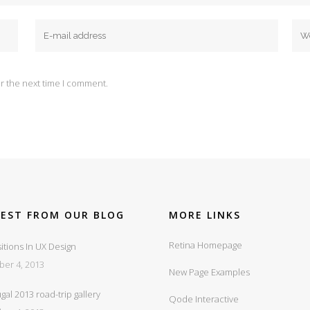
r the next time I comment.
TEST FROM OUR BLOG
MORE LINKS
Retina Homepage
itions In UX Design
ber 4, 2013
New Page Examples
gal 2013 road-trip gallery
Qode Interactive