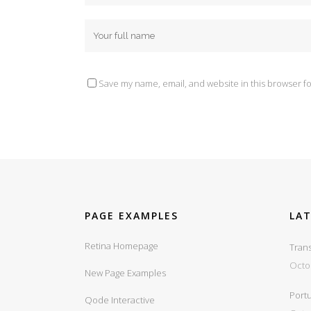
Save my name, email, and website in this browser fo
PAGE EXAMPLES
LA
Retina Homepage
Trans
Octo
New Page Examples
Portu
Qode Interactive