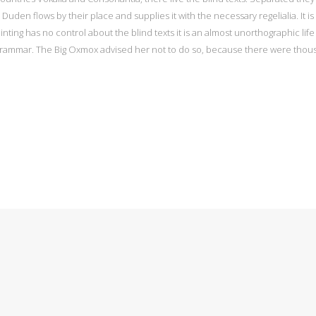
uden flows by their place and supplies it with the necessary regelialia. It i
nting has no control about the blind texts it is an almost unorthographic lif
 Grammar. The Big Oxmox advised her not to do so, because there were tho