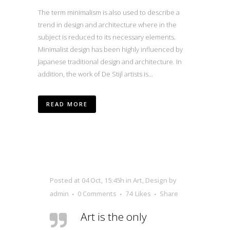
The term minimalism is also used to describe a
trend in design and architecture where in the
subject is reduced to its necessary elements.
Minimalist design has been highly influenced by
Japanese traditional design and architecture. In
addition, the work of De Stijl artists is...
READ MORE
Posted at 04 Oct, 15:45h
in
Art
,
Design
by
admin
0 Comments
74
Likes
Share
Art is the only