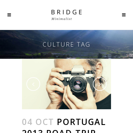
CULTURE TAG
04 OCT
PORTUGAL
2013 ROAD-TRIP