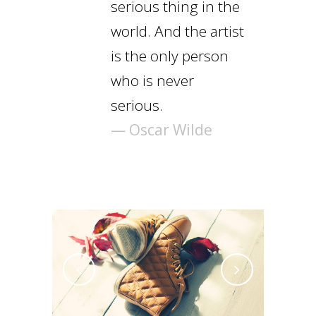
serious thing in the
world. And the artist
is the only person
who is never
serious.
— Oscar Wilde