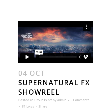
04 OCT
SUPERNATURAL FX
SHOWREEL
Posted at 15:50h
in
Art
by
admin
0 Comments
87
Likes
Share