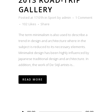
GALLERY
Posted at 17:01h
in
Sport
by
admin
1 Comment
102
Likes
Share
The term minimalism is also used to describe a
trend in design and architecture where in the
subject is reduced to its necessary elements.
Minimalist design has been highly influenced by
Japanese traditional design and architecture. In
addition, the work of De Stijl artists is...
READ MORE
Audio