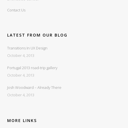
Contact Us
LATEST FROM OUR BLOG
Transitions In UX Design
October 4, 2013
Portugal 2013 road-trip gallery
October 4, 2013
Josh Woodward – Already There
October 4, 2013
MORE LINKS