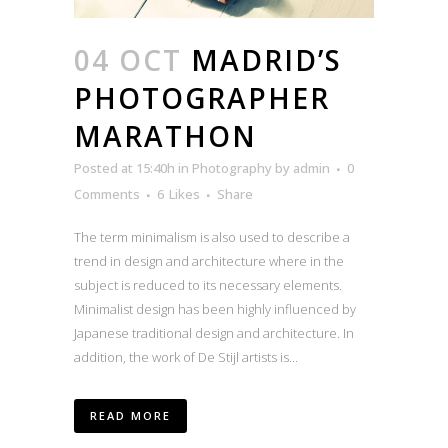
04 OCT
MADRID’S
PHOTOGRAPHER
MARATHON
Posted at 15:40h
in
Photography
by
admin
0
Comments
6
Likes
Share
The term minimalism is also used to describe a
trend in design and architecture where in the
subject is reduced to its necessary elements.
Minimalist design has been highly influenced by
Japanese traditional design and architecture. In
addition, the work of De Stijl artists is...
READ MORE