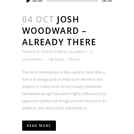
00:00
00:00
Player
04 OCT
JOSH
WOODWARD –
ALREADY THERE
Posted at 15:57h
in
Music
by
admin
0
Comments
138
Likes
Share
The term minimalism is also used to describe a
trend in design and architecture where in the
subject is reduced to its necessary elements.
Minimalist design has been highly influenced by
Japanese traditional design and architecture. In
addition, the work of De Stijl artists is...
READ MORE