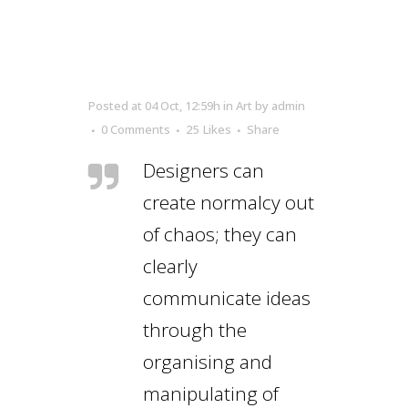
Posted at 04 Oct, 12:59h
in
Art
by
admin
0 Comments
25
Likes
Share
Designers can
create normalcy out
of chaos; they can
clearly
communicate ideas
through the
organising and
manipulating of