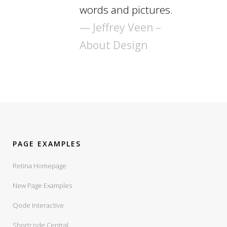
words and pictures.
— Jeffrey Veen –
About Design
PAGE EXAMPLES
Retina Homepage
New Page Examples
Qode Interactive
Shortcode Central