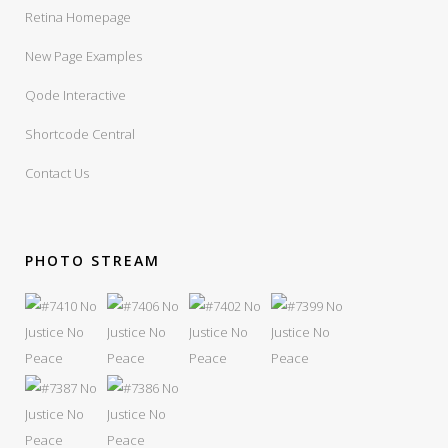
Retina Homepage
New Page Examples
Qode Interactive
Shortcode Central
Contact Us
PHOTO STREAM