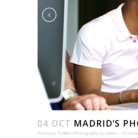
04 OCT
MADRID’S P
Posted at 15:40h
in
Photography
by
admin
0 Comm