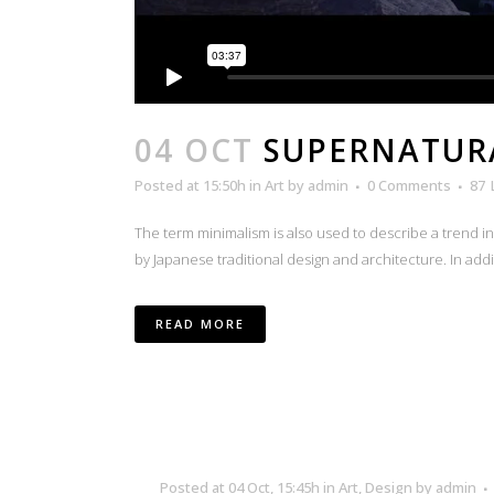
04 OCT
SUPERNATUR
Posted at 15:50h
in
Art
by
admin
0 Comments
87
The term minimalism is also used to describe a trend i
by Japanese traditional design and architecture. In additio
READ MORE
Posted at 04 Oct, 15:45h
in
Art
,
Design
by
admin