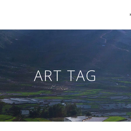
 Columns Grid
Two Columns Grid
ee Columns Grid
Three Columns Grid
ART TAG
r Columns Grid
Four Columns Grid
r Columns Wide
Four Columns Wide
e Columns Wide
Five Columns Wide
 Columns Wide
Six Columns Wide