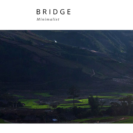
Two Columns Grid
Two
Three Columns Grid
Thr
Four Columns Grid
Fou
Four Columns Wide
Fou
Five Columns Wide
Fiv
Six Columns Wide
Six