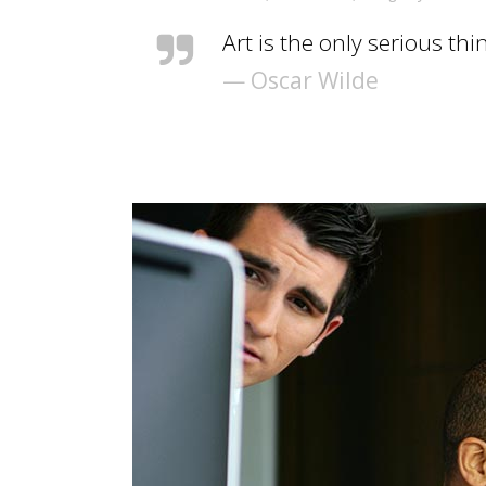
Art is the only serious thi
— Oscar Wilde