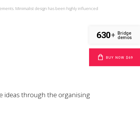
lements. Minimalist design has been highly influenced
630
Bridge
+
demos
BUY NOW $69
e ideas through the organising