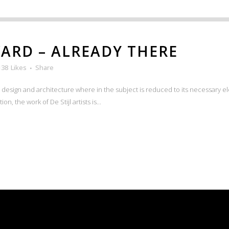
ARD – ALREADY THERE
138
Likes
Share
n design and architecture where in the subject is reduced to its necessary e
n, the work of De Stijl artists is...