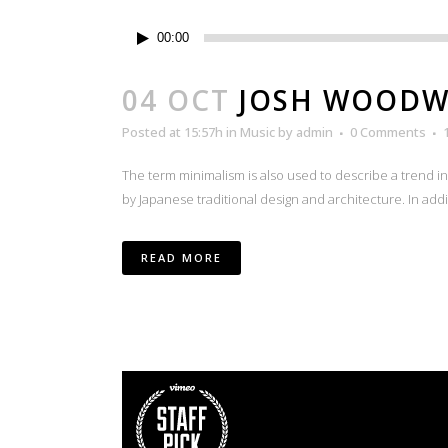
Audio
00:00
Player
04 OCT
JOSH WOODW
Posted at 15:57h
in
Music
by
admin
0 Comments
The term minimalism is also used to describe a trend i
by Japanese traditional design and architecture. In additio
READ MORE