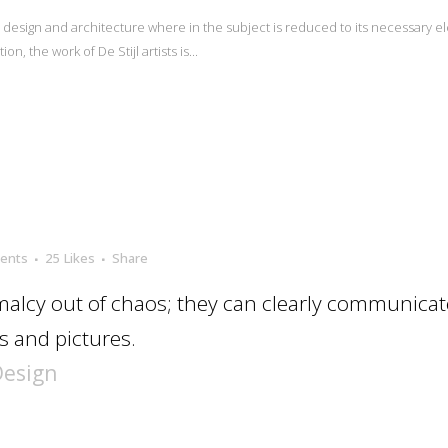
n design and architecture where in the subject is reduced to its necessary e
n, the work of De Stijl artists is...
ents
25
Likes
Share
alcy out of chaos; they can clearly communicat
 and pictures.
Design