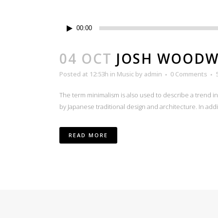
Audio
00:00
Player
04 OCT
JOSH WOODWA
Posted at 12:53h
in
Music
by
admin
0 Comments
The term minimalism is also used to describe a trend i
by Japanese traditional design and architecture. In additio
READ MORE