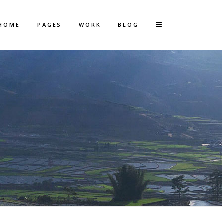
HOME
PAGES
WORK
BLOG
Vertical Floating Sidebar
Vertical Wide Project
Small Slider Project
Big Slider Project
Gallery
Video (In Any Template)