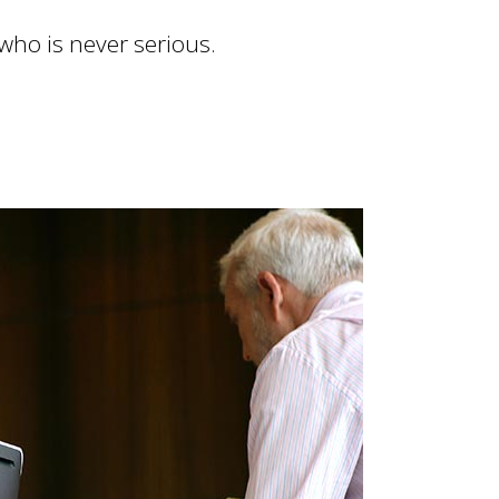
 who is never serious.