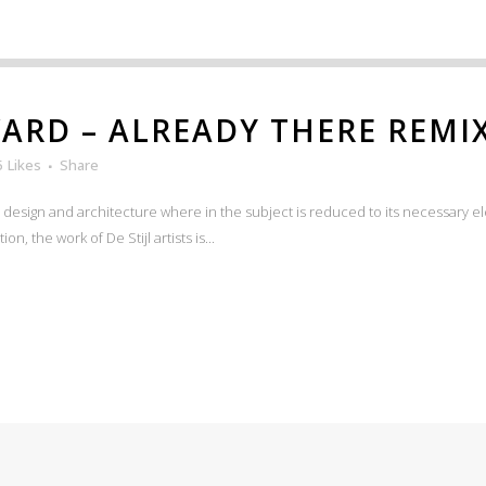
RD – ALREADY THERE REMI
5
Likes
Share
n design and architecture where in the subject is reduced to its necessary e
n, the work of De Stijl artists is...