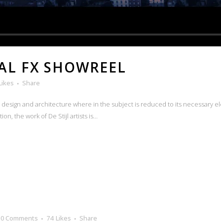
AL FX SHOWREEL
Likes
Share
n design and architecture where in the subject is reduced to its necessary e
n, the work of De Stijl artists is...
0 Comments
74
Likes
Share