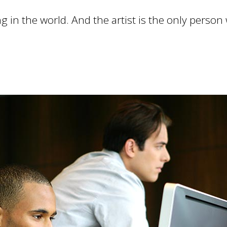
ng in the world. And the artist is the only person