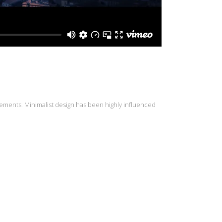
lements. Minimalist design has been highly influenced