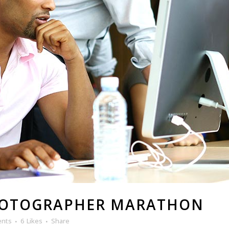
HOTOGRAPHER MARATHON
ents
6
Likes
Share