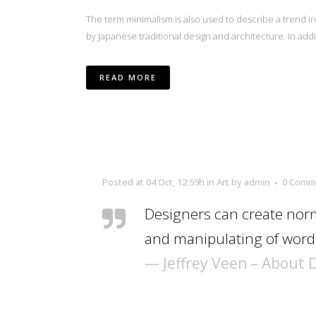
The term minimalism is also used to describe a trend i
by Japanese traditional design and architecture. In additio
READ MORE
Posted at 04 Oct, 12:59h
in
Art
by
admin
0 Comm
Designers can create norm
and manipulating of words
— Jeffrey Veen – About 