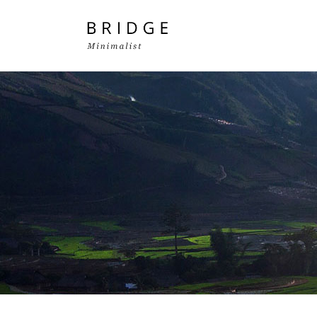
Two Columns Grid
Two
Three Columns Grid
Thr
Four Columns Grid
Fou
Four Columns Wide
Fou
Five Columns Wide
Fiv
Six Columns Wide
Six