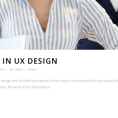
 IN UX DESIGN
nts
82
Likes
Share
n design and architecture where in the subject is reduced to its necessary e
n, the work of De Stijl artists is...