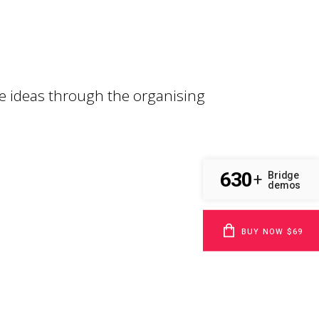
e ideas through the organising
630
Bridge
+
demos
BUY NOW $69