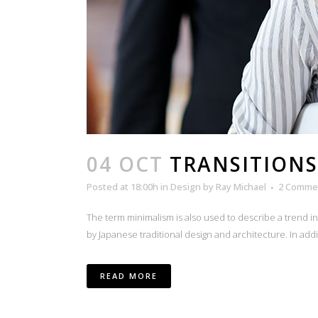
04 OCT
TRANSITIONS
Posted at 18:00h
in
Design
by
Ray Michael
2 Comme
The term minimalism is also used to describe a trend i
by Japanese traditional design and architecture. In additio
READ MORE