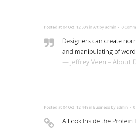
Posted at 04 Oct, 12:59h
in
Art
by
admin
0 Comm
Designers can create norm
and manipulating of words
— Jeffrey Veen – About 
Posted at 04 Oct, 12:44h
in
Business
by
admin
0
A Look Inside the Protein 