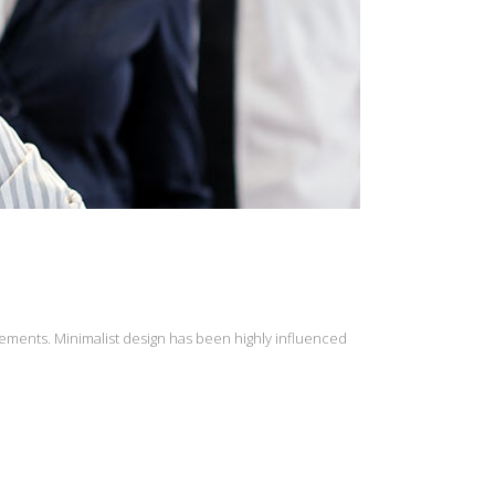
lements. Minimalist design has been highly influenced