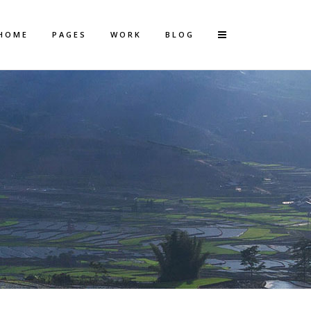
HOME
PAGES
WORK
BLOG
Vertical Floating Sidebar
Vertical Wide Project
Small Slider Project
Big Slider Project
Gallery
Video (In Any Template)