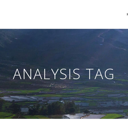
 Columns Grid
Two Columns Grid
ee Columns Grid
Three Columns Grid
ANALYSIS TAG
r Columns Grid
Four Columns Grid
r Columns Wide
Four Columns Wide
e Columns Wide
Five Columns Wide
 Columns Wide
Six Columns Wide