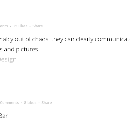
ents
25
Likes
Share
alcy out of chaos; they can clearly communicat
 and pictures.
Design
 Comments
8
Likes
Share
Bar