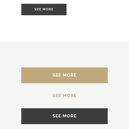
SEE MORE
SEE MORE
SEE MORE
SEE MORE