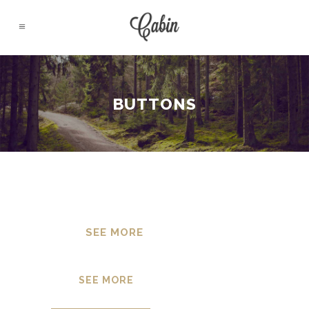
BUTTONS
SEE MORE
SEE MORE