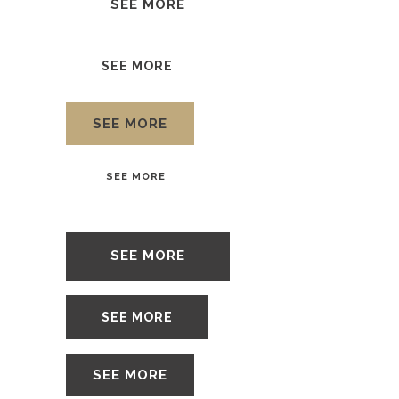
SEE MORE
SEE MORE
SEE MORE
SEE MORE
SEE MORE
SEE MORE
SEE MORE