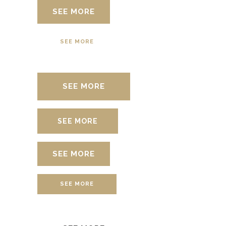
SEE MORE
SEE MORE
SEE MORE
SEE MORE
SEE MORE
SEE MORE