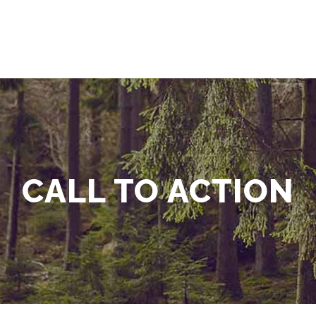
CALL TO ACTION