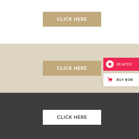
CLICK HERE
RELATED
CLICK HERE
BUY NOW
CLICK HERE