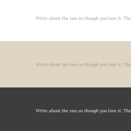
Write about the sun as though you love it. The
Write about the sun as though you love it. The
Write about the sun as though you love it. The