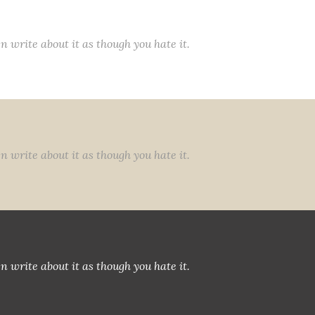
n write about it as though you hate it.
n write about it as though you hate it.
n write about it as though you hate it.