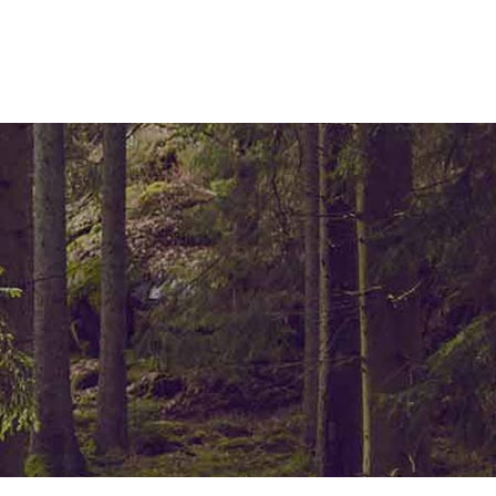
ELEMENTS