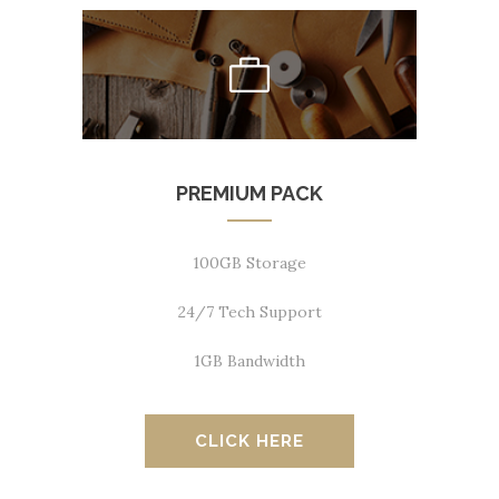
PREMIUM PACK
100GB Storage
24/7 Tech Support
1GB Bandwidth
CLICK HERE