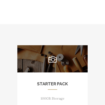
STARTER PACK
100GB Storage