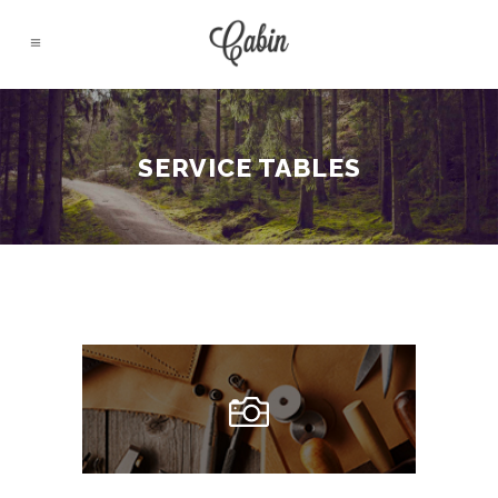
SERVICE TABLES