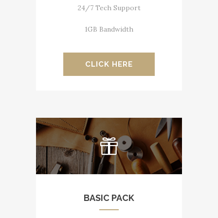
24/7 Tech Support
1GB Bandwidth
CLICK HERE
BASIC PACK