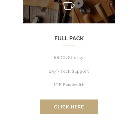
FULL PACK
100GB Storage
24/7 Tech Support
1GB Bandwidth
CLICK HERE