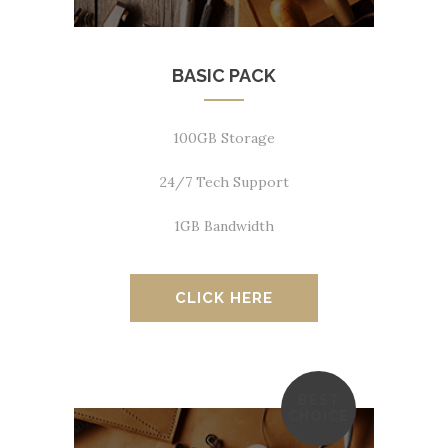
BASIC PACK
100GB Storage
24/7 Tech Support
1GB Bandwidth
CLICK HERE
BEST
CHOICE