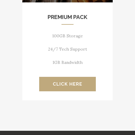
PREMIUM PACK
100GB Storage
24/7 Tech Support
1GB Bandwidth
CLICK HERE