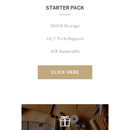
STARTER PACK
100GB Storage
24/7 Tech Support
1GB Bandwidth
CLICK HERE