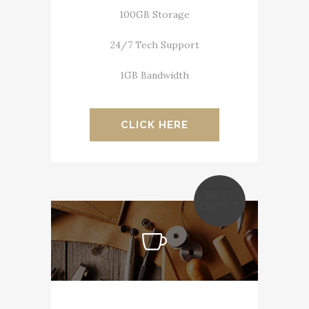
100GB Storage
24/7 Tech Support
1GB Bandwidth
CLICK HERE
BEST
CHOICE