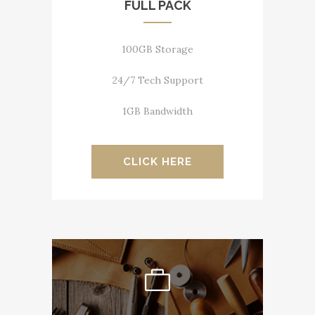
FULL PACK
100GB Storage
24/7 Tech Support
1GB Bandwidth
CLICK HERE