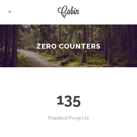
ZERO COUNTERS
135
Finished Projects