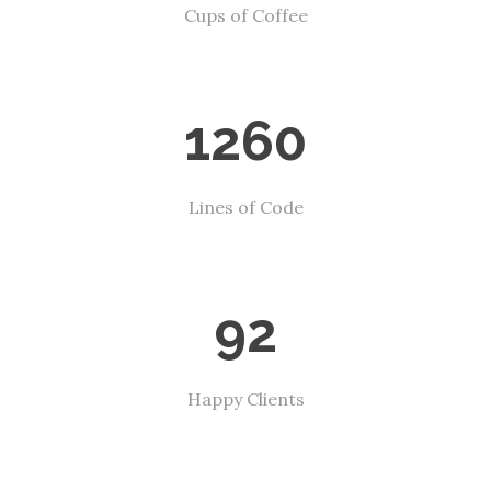
Cups of Coffee
1260
Lines of Code
92
Happy Clients