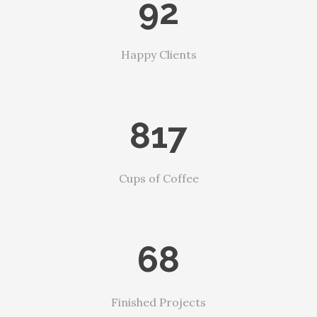
92
Happy Clients
817
Cups of Coffee
68
Finished Projects