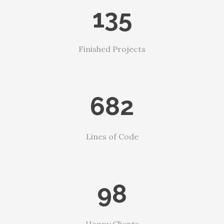
135
Finished Projects
682
Lines of Code
98