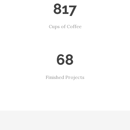
817
Cups of Coffee
68
Finished Projects