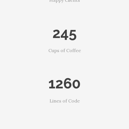
Happy Clients
245
Cups of Coffee
1260
Lines of Code