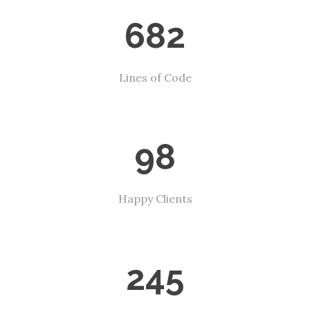
682
Lines of Code
98
Happy Clients
245