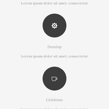
Lorem ipsum dolor sit amet, consectetur
Develop
Lorem ipsum dolor sit amet, consectetur
Celebrate