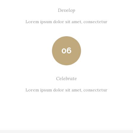
Develop
Lorem ipsum dolor sit amet, consectetur
06
Celebrate
Lorem ipsum dolor sit amet, consectetur