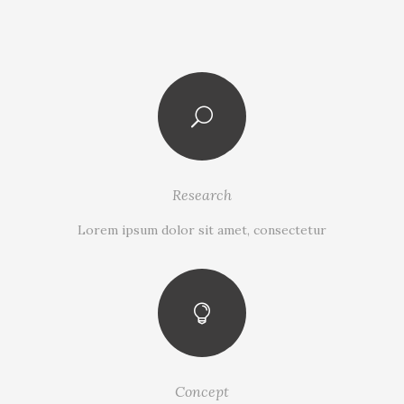
Research
Lorem ipsum dolor sit amet, consectetur
Concept