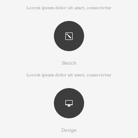
Lorem ipsum dolor sit amet, consectetur
Sketch
Lorem ipsum dolor sit amet, consectetur
Design