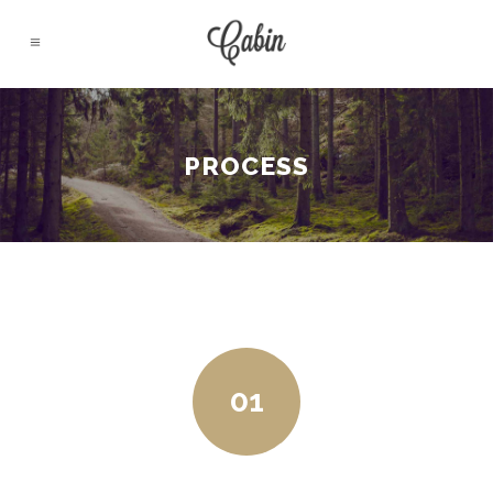
PROCESS
01