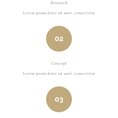
Research
Lorem ipsum dolor sit amet, consectetur
02
Concept
Lorem ipsum dolor sit amet, consectetur
03