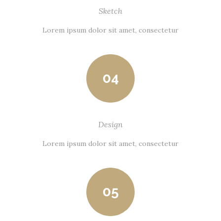
Sketch
Lorem ipsum dolor sit amet, consectetur
04
Design
Lorem ipsum dolor sit amet, consectetur
05