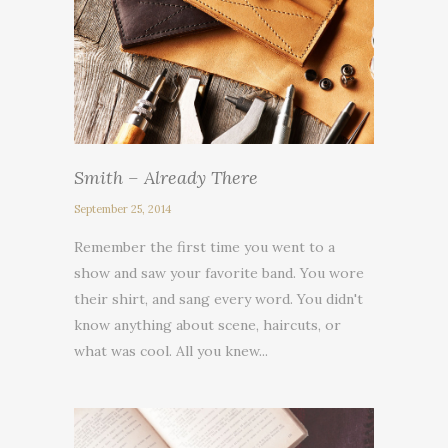
Smith – Already There
September 25, 2014
Remember the first time you went to a
show and saw your favorite band. You wore
their shirt, and sang every word. You didn't
know anything about scene, haircuts, or
what was cool. All you knew...