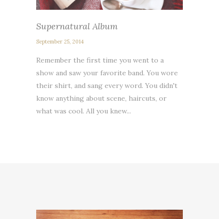
Supernatural Album
September 25, 2014
Remember the first time you went to a
show and saw your favorite band. You wore
their shirt, and sang every word. You didn't
know anything about scene, haircuts, or
what was cool. All you knew...