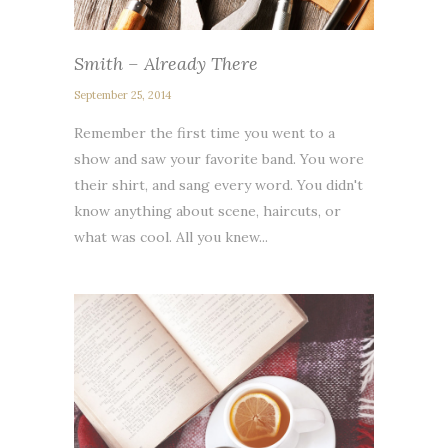
Smith – Already There
September 25, 2014
Remember the first time you went to a
show and saw your favorite band. You wore
their shirt, and sang every word. You didn't
know anything about scene, haircuts, or
what was cool. All you knew...