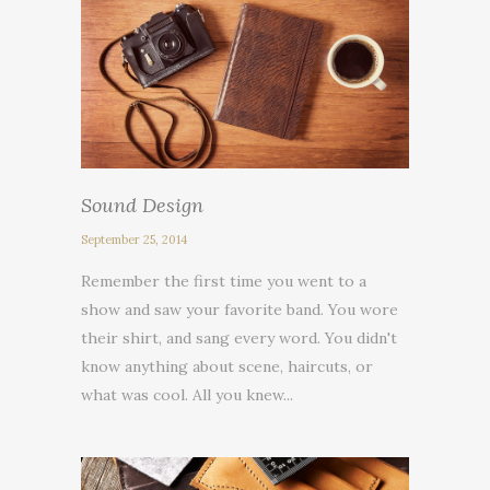
Sound Design
September 25, 2014
Remember the first time you went to a
show and saw your favorite band. You wore
their shirt, and sang every word. You didn't
know anything about scene, haircuts, or
what was cool. All you knew...