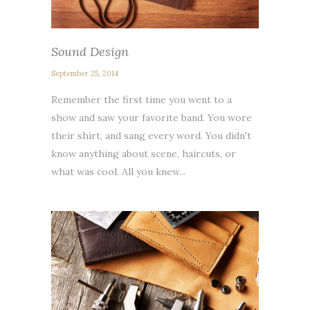
Sound Design
September 25, 2014
Remember the first time you went to a
show and saw your favorite band. You wore
their shirt, and sang every word. You didn't
know anything about scene, haircuts, or
what was cool. All you knew...