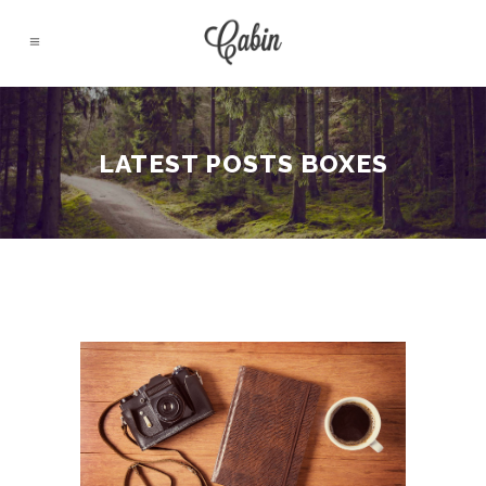
LATEST POSTS BOXES