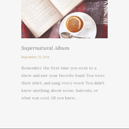
Supernatural Album
September 25, 2014
Remember the first time you went to a
show and saw your favorite band. You wore
their shirt, and sang every word. You didn't
know anything about scene, haircuts, or
what was cool. All you knew...