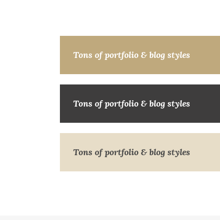
Tons of portfolio & blog styles
Tons of portfolio & blog styles
Tons of portfolio & blog styles