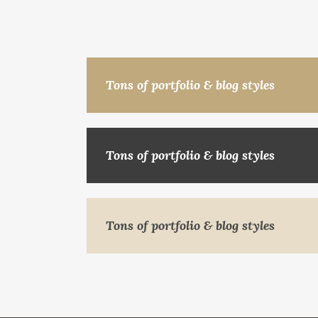
Tons of portfolio & blog styles
Tons of portfolio & blog styles
Tons of portfolio & blog styles