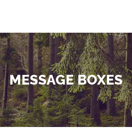
MESSAGE BOXES