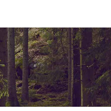
ELEMENTS