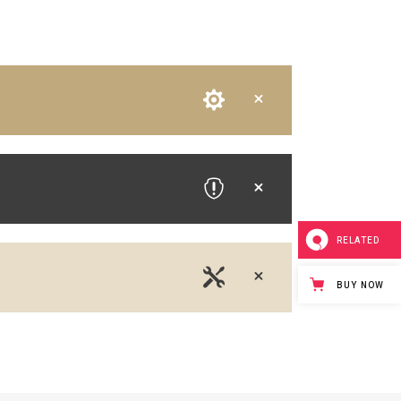
RELATED
BUY NOW