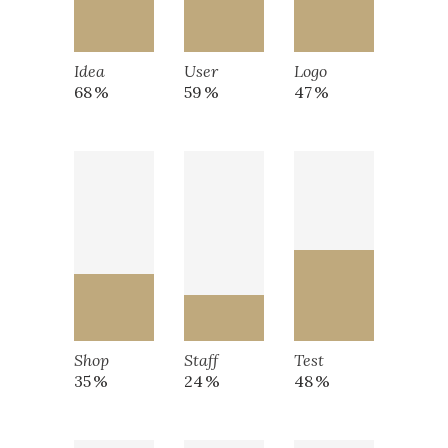
Idea
User
Logo
68
59
47
Shop
Staff
Test
35
24
48