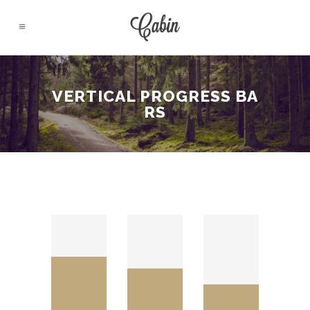
VERTICAL PROGRESS BA
RS