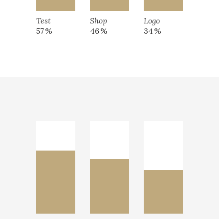
Test
Shop
Logo
57
46
34