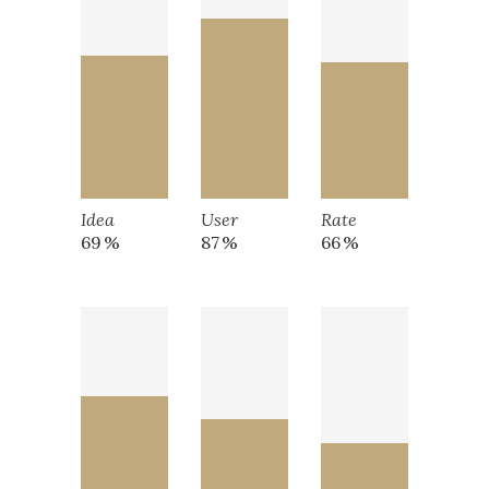
Idea
User
Rate
69
87
66