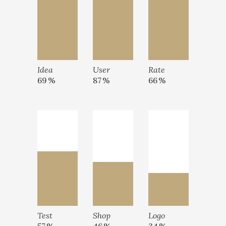
Idea
User
Rate
69
87
66
Test
Shop
Logo
57
46
34