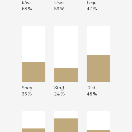
Idea
User
Logo
68
59
47
Shop
Staff
Test
35
24
48