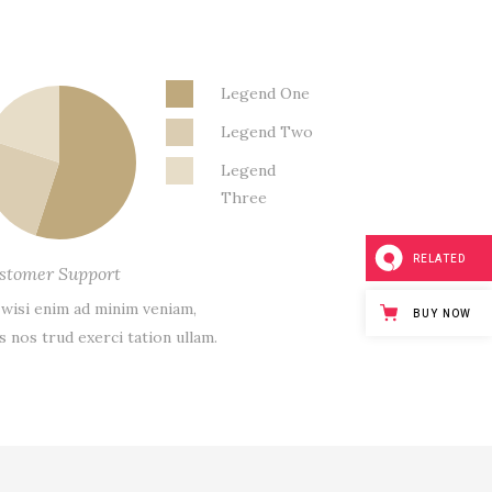
Legend One
Legend Two
Legend
Three
RELATED
stomer Support
 wisi enim ad minim veniam,
BUY NOW
s nos trud exerci tation ullam.