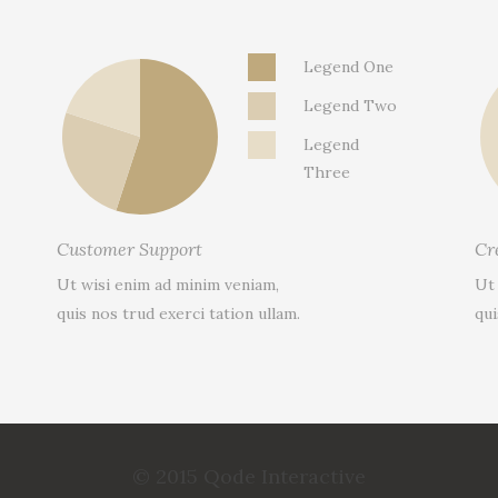
Legend One
Legend Two
Legend
Three
Customer Support
Cr
Ut wisi enim ad minim veniam,
Ut
quis nos trud exerci tation ullam.
qui
© 2015 Qode Interactive