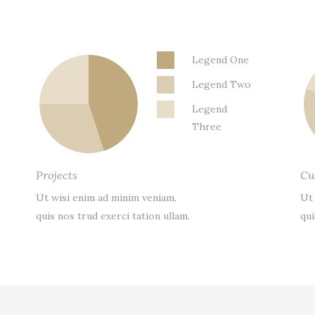
Legend One
Legend Two
Legend
Three
Projects
Cu
Ut wisi enim ad minim veniam,
Ut
quis nos trud exerci tation ullam.
qui