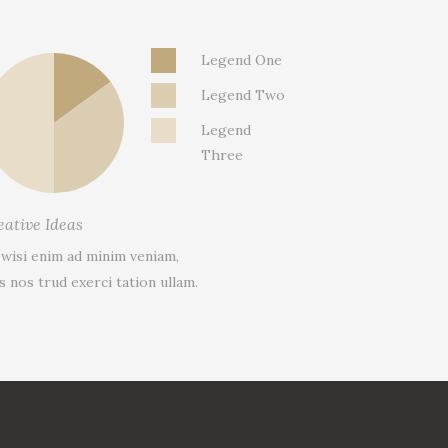
Legend One
Legend Two
Legend
Three
eative Ideas
 wisi enim ad minim veniam,
s nos trud exerci tation ullam.