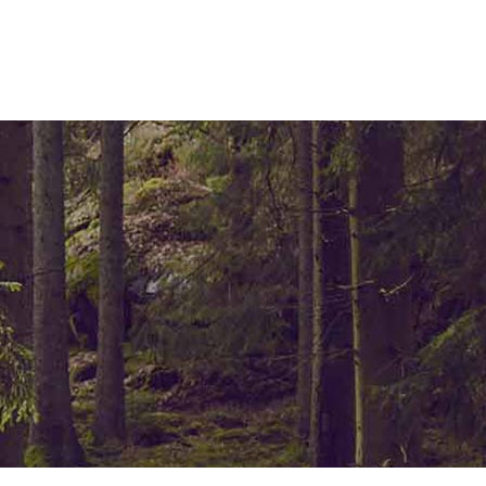
ELEMENTS