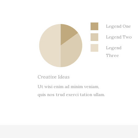
Legend One
Legend Two
Legend
Three
Creative Ideas
Ut wisi enim ad minim veniam,
quis nos trud exerci tation ullam.