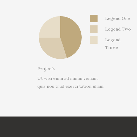
Legend One
Legend Two
Legend
Three
Projects
Ut wisi enim ad minim veniam,
quis nos trud exerci tation ullam.