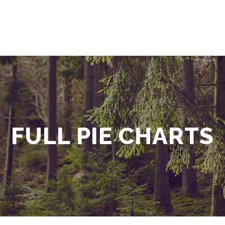
FULL PIE CHARTS