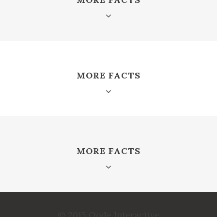
MORE FACTS
MORE FACTS
© 2015 Qode Interactive