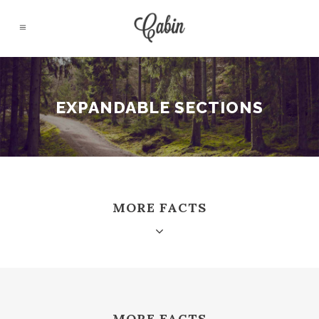
EXPANDABLE SECTIONS
MORE FACTS
MORE FACTS