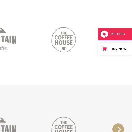
RELATED
BUY NOW