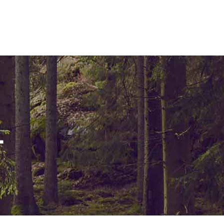
ELEMENTS
L