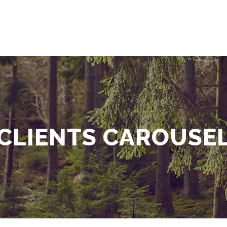
CLIENTS CAROUSE