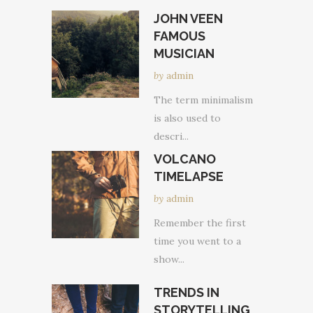
JOHN VEEN
FAMOUS
MUSICIAN
by
admin
The term minimalism
is also used to
descri...
VOLCANO
TIMELAPSE
by
admin
Remember the first
time you went to a
show...
TRENDS IN
STORYTELLING