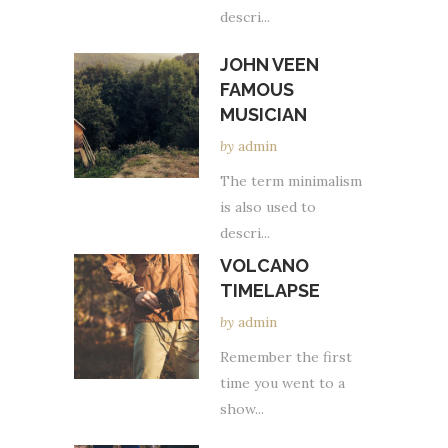
descri...
JOHN VEEN
FAMOUS
MUSICIAN
by
admin
The term minimalism
is also used to
descri...
VOLCANO
TIMELAPSE
by
admin
Remember the first
time you went to a
show...