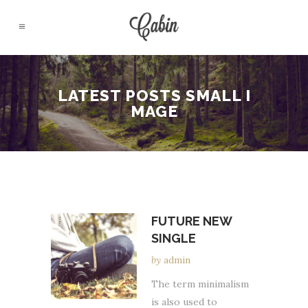
LATEST POSTS SMALL I
MAGE
FUTURE NEW
SINGLE
by
admin
The term minimalism
is also used to