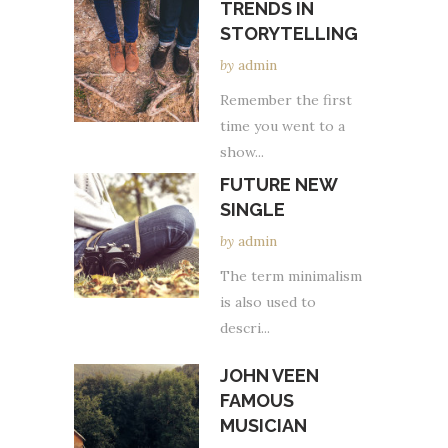
TRENDS IN
STORYTELLING
by
admin
Remember the first
time you went to a
show...
FUTURE NEW
SINGLE
by
admin
The term minimalism
is also used to
descri...
JOHN VEEN
FAMOUS
MUSICIAN