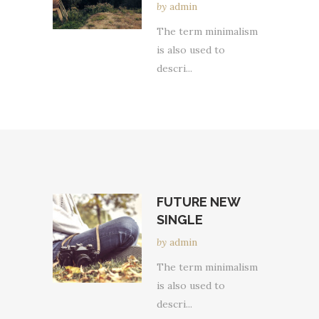
by
admin
The term minimalism
is also used to
descri...
FUTURE NEW
SINGLE
by
admin
The term minimalism
is also used to
descri...