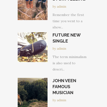
by
admin
Remember the first
time you went to a
show...
FUTURE NEW
SINGLE
by
admin
The term minimalism
is also used to
descri...
JOHN VEEN
FAMOUS
MUSICIAN
by
admin