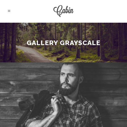
GALLERY GRAYSCALE