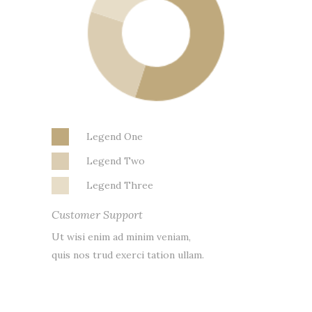
Legend One
Legend Two
Legend Three
Customer Support
Ut wisi enim ad minim veniam,
quis nos trud exerci tation ullam.