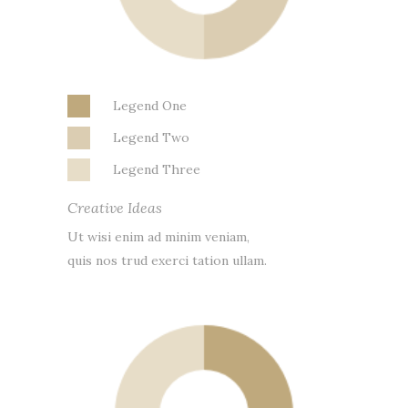
Legend One
Legend Two
Legend Three
Creative Ideas
Ut wisi enim ad minim veniam,
quis nos trud exerci tation ullam.