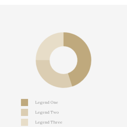
Legend One
Legend Two
Legend Three