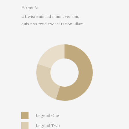
Projects
Ut wisi enim ad minim veniam,
quis nos trud exerci tation ullam.
Legend One
Legend Two