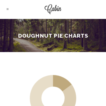
DOUGHNUT PIE CHARTS