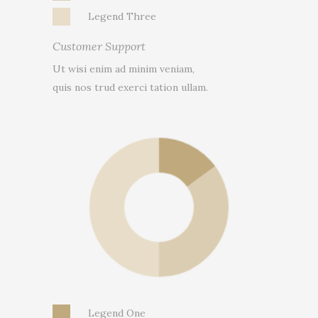
Legend Three
Customer Support
Ut wisi enim ad minim veniam,
quis nos trud exerci tation ullam.
Legend One