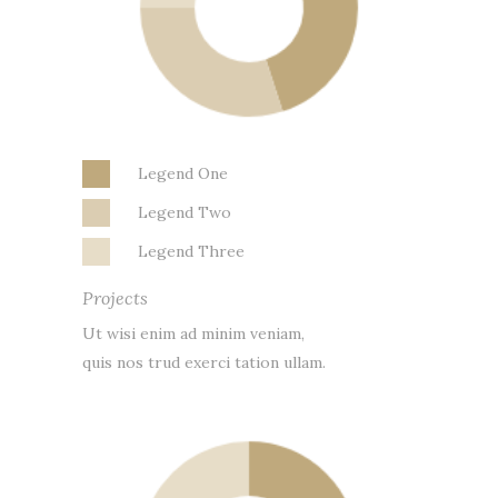
Legend One
Legend Two
Legend Three
Projects
Ut wisi enim ad minim veniam,
quis nos trud exerci tation ullam.