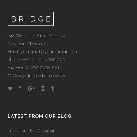
198 West 21th Street, Suite 721
New York NY 10010
Email:
youremail@yourdomain.com
Phone: +88 (0) 101 0000 000
Fax: +88 (0) 202 0000 001
© Copyright
Qode Interactive
LATEST FROM OUR BLOG
Transitions In UX Design