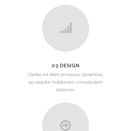
03 DESIGN
Claritas est etiam processus dynamicus,
qui sequitur mutationem consuetudium
lectorum.