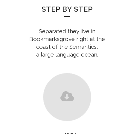
STEP BY STEP
Separated they live in
Bookmarksgrove right at the
coast of the Semantics,
a large language ocean.