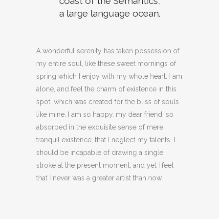
coast of the Semantics,
a large language ocean.
A wonderful serenity has taken possession of
my entire soul, like these sweet mornings of
spring which I enjoy with my whole heart. I am
alone, and feel the charm of existence in this
spot, which was created for the bliss of souls
like mine. I am so happy, my dear friend, so
absorbed in the exquisite sense of mere
tranquil existence, that I neglect my talents. I
should be incapable of drawing a single
stroke at the present moment; and yet I feel
that I never was a greater artist than now.