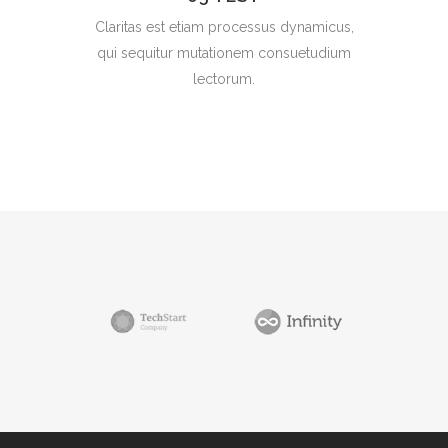
Claritas est etiam processus dynamicus,
qui sequitur mutationem consuetudium
lectorum.