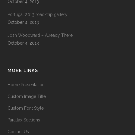
October 4, 2013
Portugal 2013 road-trip gallery
October 4, 2013
Josh Woodward – Already There
October 4, 2013
MORE LINKS
Home Presentation
Custom Image Title
Custom Font Style
Parallax Sections
Contact Us