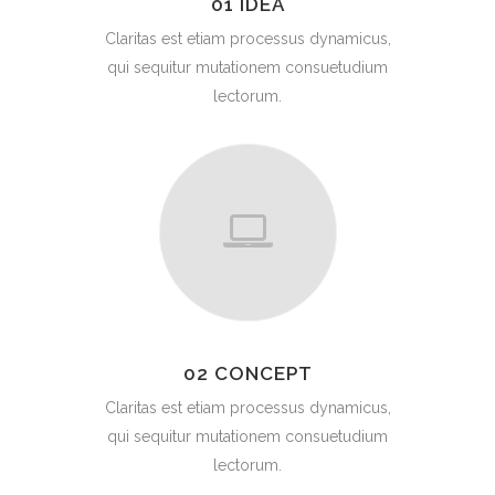
01 IDEA
Claritas est etiam processus dynamicus,
qui sequitur mutationem consuetudium
lectorum.
02 CONCEPT
Claritas est etiam processus dynamicus,
qui sequitur mutationem consuetudium
lectorum.