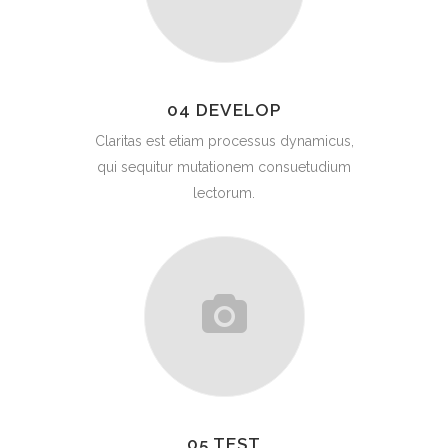
04 DEVELOP
Claritas est etiam processus dynamicus,
qui sequitur mutationem consuetudium
lectorum.
05 TEST