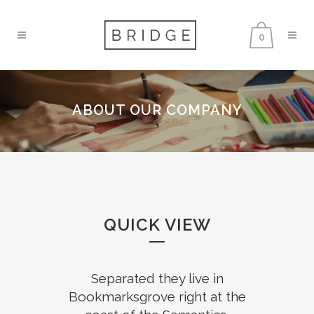
0
ABOUT OUR COMPANY
QUICK VIEW
Separated they live in
Bookmarksgrove right at the