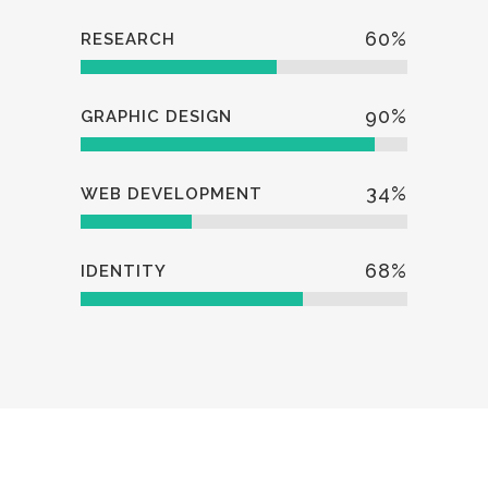
60
%
RESEARCH
90
%
GRAPHIC DESIGN
34
%
WEB DEVELOPMENT
68
%
IDENTITY