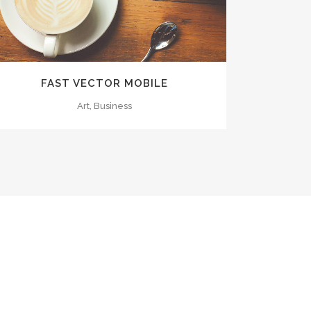
FAST VECTOR MOBILE
Art, Business