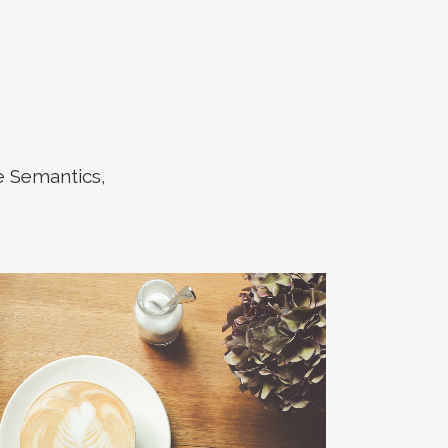
e Semantics,
ZOOM
VIEW