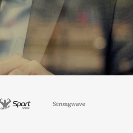
TESTIMONIALS