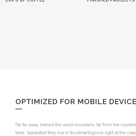
CUPS OF COFFEE
FINISHED PROJECTS
OPTIMIZED FOR MOBILE DEVIC
Far far away, behind the word mountains, far from the countrie
texts. Separated they live in Bookmarksgrove right at the coa