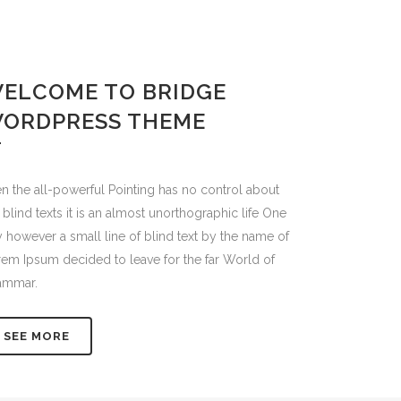
ELCOME TO BRIDGE
ORDPRESS THEME
n the all-powerful Pointing has no control about
 blind texts it is an almost unorthographic life One
 however a small line of blind text by the name of
em Ipsum decided to leave for the far World of
ammar.
SEE MORE