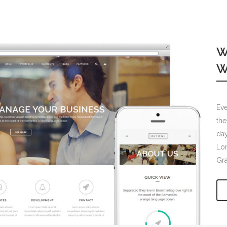
W
W
Eve
the
day
Lor
Gr