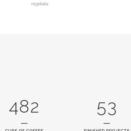
2
regelialia.
3
0
0
4
1
1
5
2
0
2
6
0
3
1
3
7
1
4
2
4
8
2
5
3