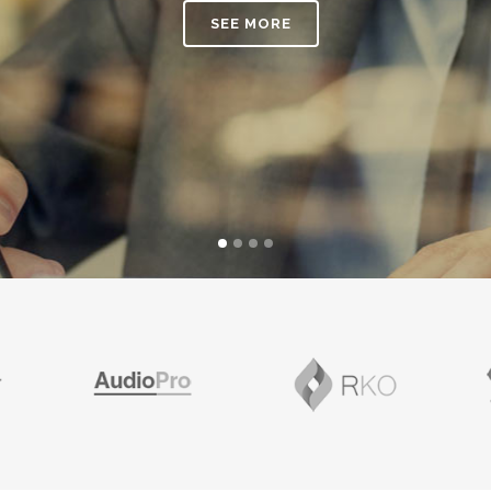
ANDABLE SECTIONS
CALL TO ACTION
SEE MORE