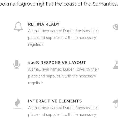
Bookmarksgrove right at the coast of the Semantics,
RETINA READY
A small river named Duden flows by their
place and supplies it with the necessary
regelialia.
100% RESPONSIVE LAYOUT
A small river named Duden flows by their
place and supplies it with the necessary
0
regelialia.
1
INTERACTIVE ELEMENTS
A small river named Duden flows by their
place and supplies it with the necessary