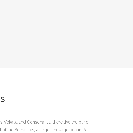
ES
s Vokalia and Consonantia, there live the blind
st of the Semantics, a large language ocean. A