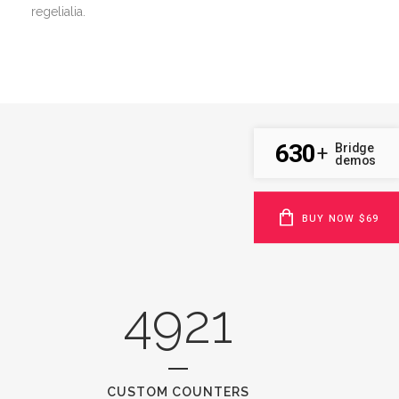
regelialia.
630
Bridge
+
demos
BUY NOW $69
4921
CUSTOM COUNTERS