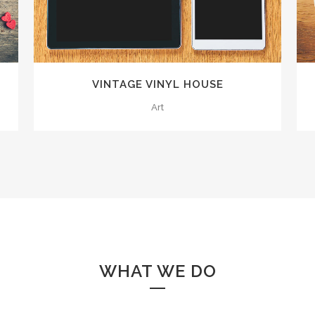
VINTAGE VINYL HOUSE
Art
WHAT WE DO