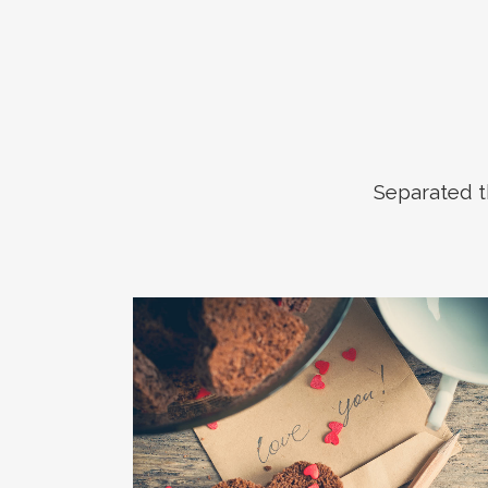
Separated t
ZOOM
VIEW