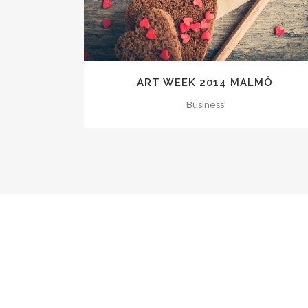
ART WEEK 2014 MALMÖ
Business