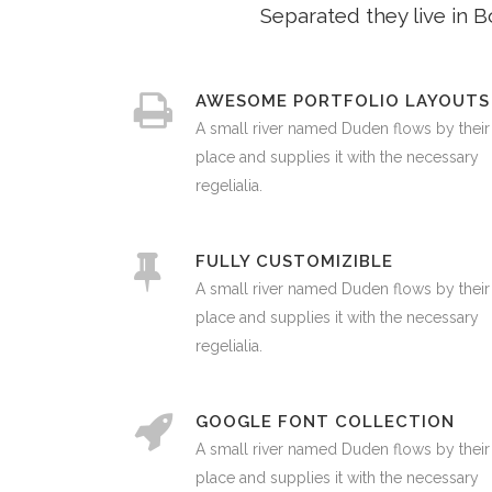
Separated they live in 
AWESOME PORTFOLIO LAYOUTS
A small river named Duden flows by their
place and supplies it with the necessary
regelialia.
FULLY CUSTOMIZIBLE
A small river named Duden flows by their
place and supplies it with the necessary
regelialia.
GOOGLE FONT COLLECTION
A small river named Duden flows by their
place and supplies it with the necessary