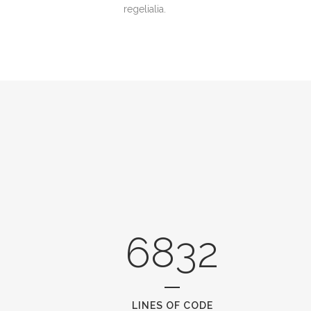
regelialia.
6832
LINES OF CODE