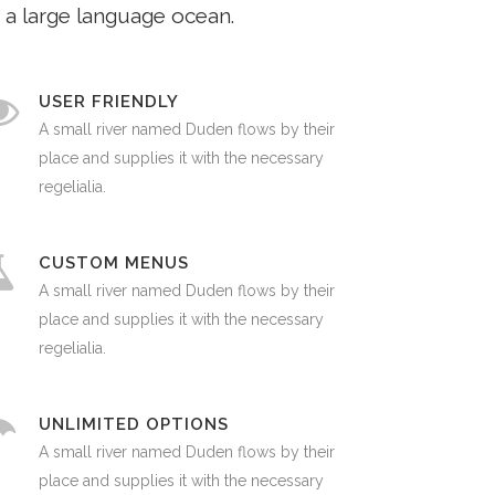
 a large language ocean.
USER FRIENDLY
A small river named Duden flows by their
place and supplies it with the necessary
regelialia.
CUSTOM MENUS
A small river named Duden flows by their
place and supplies it with the necessary
regelialia.
UNLIMITED OPTIONS
A small river named Duden flows by their
place and supplies it with the necessary