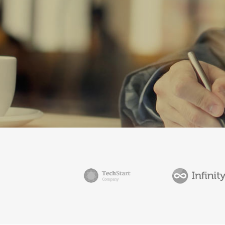
ICON COMBINATIONS
EXP
SOCIAL ICONS