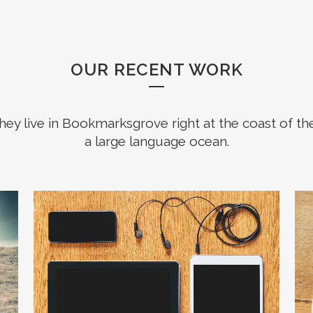
OUR RECENT WORK
hey live in Bookmarksgrove right at the coast of th
a large language ocean.
ZOOM
VIEW