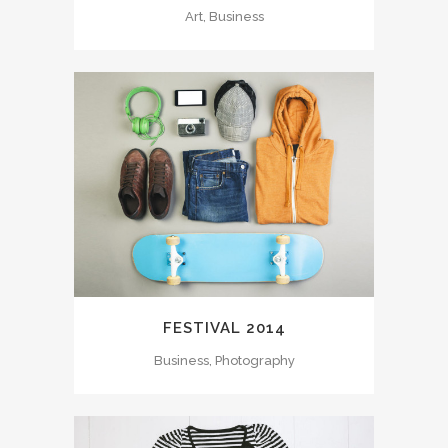
Art, Business
FESTIVAL 2014
Business, Photography