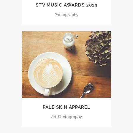
STV MUSIC AWARDS 2013
Photography
PALE SKIN APPAREL
Art, Photography