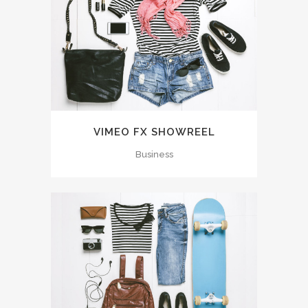
VIMEO FX SHOWREEL
Business