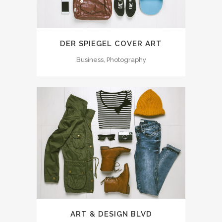
DER SPIEGEL COVER ART
Business, Photography
ART & DESIGN BLVD