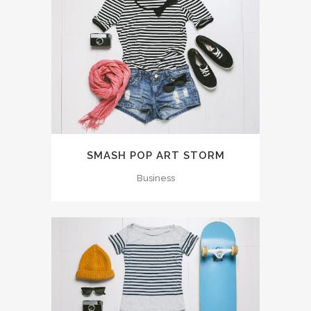
SMASH POP ART STORM
Business