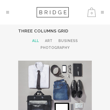
0
THREE COLUMNS GRID
ALL
ART
BUSINESS
PHOTOGRAPHY