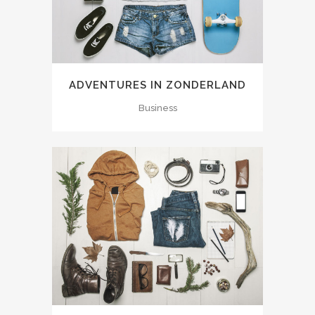
ADVENTURES IN ZONDERLAND
Business