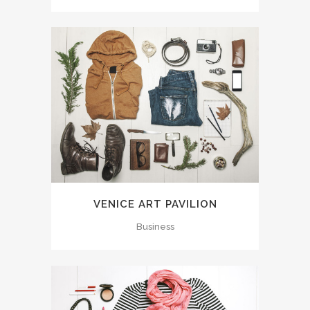
VENICE ART PAVILION
Business