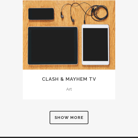
CLASH & MAYHEM TV
Art
SHOW MORE