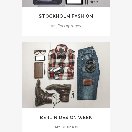
STOCKHOLM FASHION
Art, Photography
BERLIN DESIGN WEEK
Art, Business