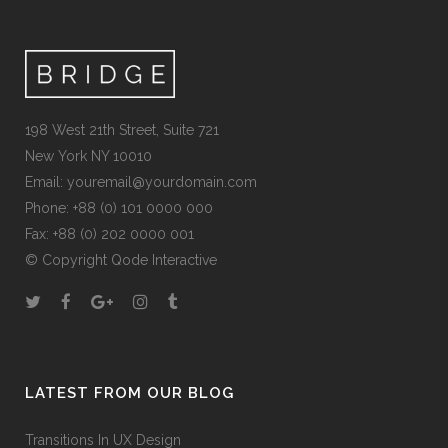
198 West 21th Street, Suite 721
New York NY 10010
Email:
youremail@yourdomain.com
Phone: +88 (0) 101 0000 000
Fax: +88 (0) 202 0000 001
© Copyright
Qode Interactive
LATEST FROM OUR BLOG
Transitions In UX Design