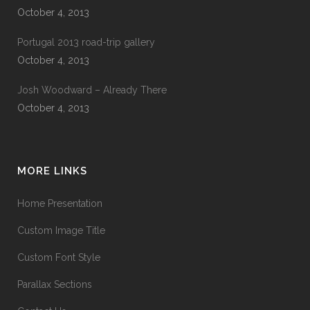
October 4, 2013
Portugal 2013 road-trip gallery
October 4, 2013
Josh Woodward – Already There
October 4, 2013
MORE LINKS
Home Presentation
Custom Image Title
Custom Font Style
Parallax Sections