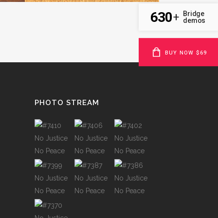
630
Bridge
+
demos
BUY NOW $69
PHOTO STREAM