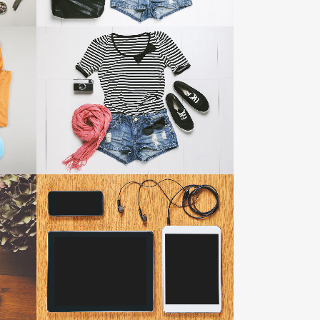
TESTIMONIALS
SMASH POP ART STORM
Business
ZOOM
VIEW
IKES
25
LIKES
CLASH & MAYHEM TV
Art
ZOOM
VIEW
50
LIKES