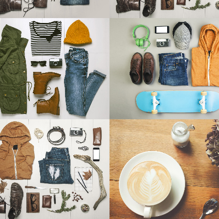
ANDABLE SECTIONS
CALL TO ACTION
ART & DESIGN BLVD
FESTIVAL 2014
Art, Business
Business, Photography
ZOOM
VIEW
ZOOM
VIEW
15
L
26
LIKES
TV MUSIC AWARDS 2013
PALE SKIN APPAREL
Photography
Art, Photography
ZOOM
VIEW
ZOOM
VIEW
59
LIKES
70
LIKES