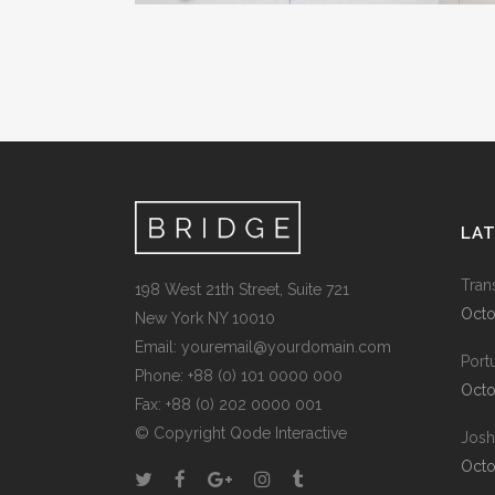
LA
Tran
198 West 21th Street, Suite 721
Octo
New York NY 10010
Email:
youremail@yourdomain.com
Port
Phone: +88 (0) 101 0000 000
Octo
Fax: +88 (0) 202 0000 001
© Copyright
Qode Interactive
Josh
Octo