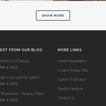
SHOW MORE
TEST FROM OUR BLOG
MORE LINKS
sitions In UX Design
Home Presentation
ber 4, 2013
Custom Image Title
ugal 2013 road-trip gallery
Custom Font Style
ber 4, 2013
Parallax Sections
 Woodward – Already There
Contact Us
ber 4, 2013