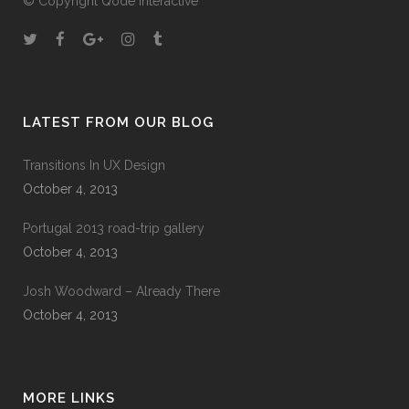
© Copyright
Qode Interactive
A wonderful serenity has taken possession of
my entire soul, like these sweet mornings of
spring which I enjoy with my whole heart. I am
alone, and feel the charm of existence in this
LATEST FROM OUR BLOG
spot, which was created for the bliss of souls
like mine. I am so happy, my dear friend, so
Transitions In UX Design
absorbed in the exquisite sense of mere
October 4, 2013
tranquil existence, that I neglect my talents. I
should be incapable of drawing a single
Portugal 2013 road-trip gallery
stroke at the present moment; and yet I feel
October 4, 2013
that I never was a greater artist than now.
Josh Woodward – Already There
October 4, 2013
60
%
RESEARCH
MORE LINKS