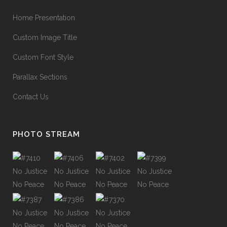
90
%
GRAPHIC DESIGN
Home Presentation
Custom Image Title
34
%
WEB DEVELOPMENT
Custom Font Style
Parallax Sections
68
%
IDENTITY
Contact Us
PHOTO STREAM