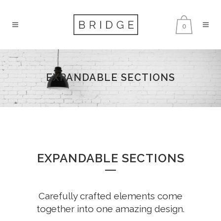
0
EXPANDABLE SECTIONS
EXPANDABLE SECTIONS
Carefully crafted elements come
together into one amazing design.