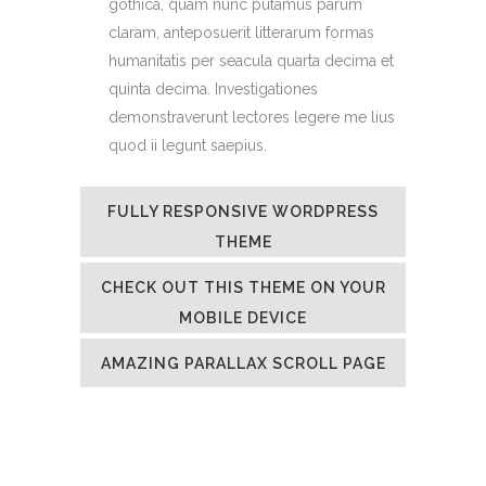
gothica, quam nunc putamus parum
claram, anteposuerit litterarum formas
humanitatis per seacula quarta decima et
quinta decima. Investigationes
demonstraverunt lectores legere me lius
quod ii legunt saepius.
FULLY RESPONSIVE WORDPRESS
THEME
CHECK OUT THIS THEME ON YOUR
MOBILE DEVICE
AMAZING PARALLAX SCROLL PAGE