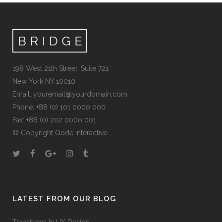
198 West 21th Street, Suite 721
New York NY 10010
Email:
youremail@yourdomain.com
Phone: +88 (0) 101 0000 000
Fax: +88 (0) 202 0000 001
© Copyright
Qode Interactive
LATEST FROM OUR BLOG