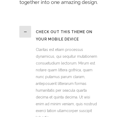
together into one amazing design.
CHECK OUT THIS THEME ON
YOUR MOBILE DEVICE
Claritas est etiam processus
dynamicus, qui sequitur mutationem
consuetudium lectorum. Mirum est
notare quam littera gothica, quam
nunc putamus parum claram,
anteposuerit litterarum formas
humanitatis per seacula quarta
decima et quinta decima. Ut wisi
enim ad minim veniam, quis nostrud
exerci tation ullamcorper suscipit