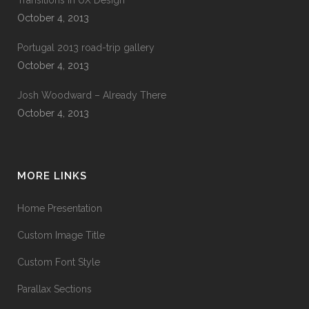
Transitions In UX Design
October 4, 2013
Portugal 2013 road-trip gallery
October 4, 2013
Josh Woodward – Already There
October 4, 2013
MORE LINKS
Home Presentation
Custom Image Title
Custom Font Style
Parallax Sections