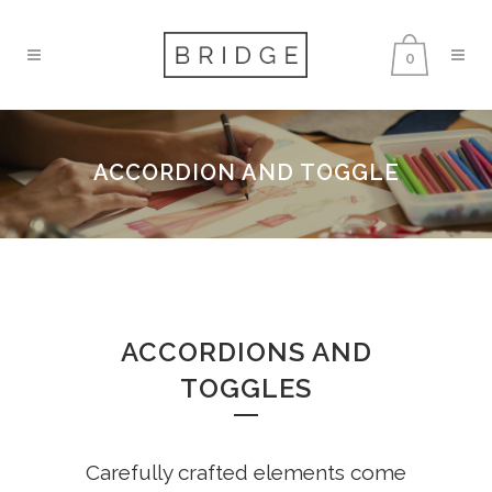
0
ACCORDION AND TOGGLE
ACCORDIONS AND
TOGGLES
Carefully crafted elements come