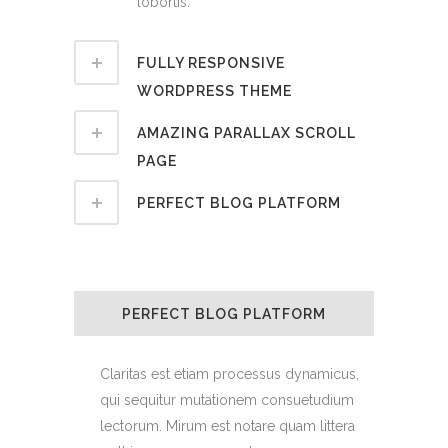
lobortis.
FULLY RESPONSIVE
WORDPRESS THEME
AMAZING PARALLAX SCROLL
PAGE
PERFECT BLOG PLATFORM
PERFECT BLOG PLATFORM
Claritas est etiam processus dynamicus,
qui sequitur mutationem consuetudium
lectorum. Mirum est notare quam littera