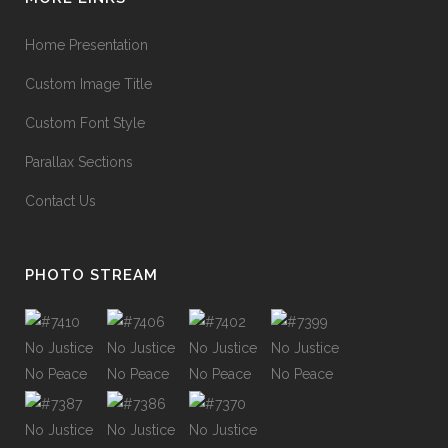
Home Presentation
Custom Image Title
Custom Font Style
Parallax Sections
Contact Us
PHOTO STREAM