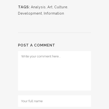
TAGS:
Analysis
,
Art
,
Culture
,
Development
,
Information
POST A COMMENT