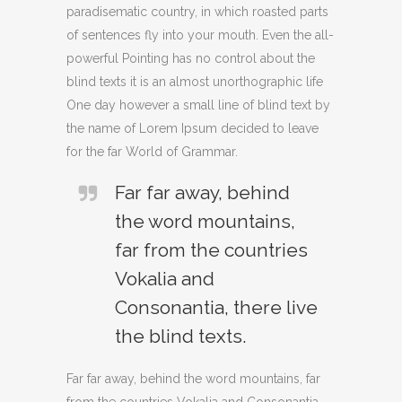
paradisematic country, in which roasted parts
of sentences fly into your mouth. Even the all-
powerful Pointing has no control about the
blind texts it is an almost unorthographic life
One day however a small line of blind text by
the name of Lorem Ipsum decided to leave
for the far World of Grammar.
Far far away, behind
the word mountains,
far from the countries
Vokalia and
Consonantia, there live
the blind texts.
Far far away, behind the word mountains, far