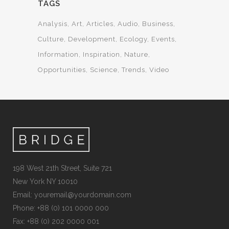
TAGS
Analysis
Art
Articles
Audio
Business
Culture
Development
Ecology
Events
Information
Inspiration
Nature
Opportunities
Science
Trends
Video
198 West 21th Street, Suite 721
New York NY 10010
Email:
youremail@yourdomain.com
Phone: +88 (0) 101 0000 000
Fax: +88 (0) 202 0000 001