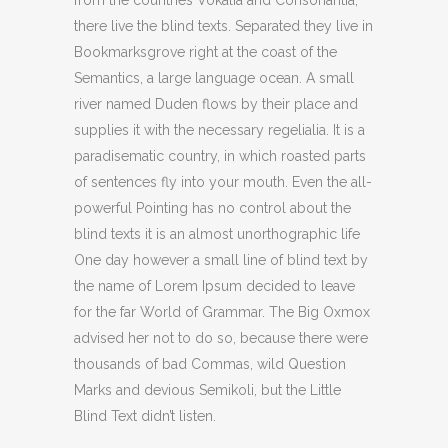
from the countries Vokalia and Consonantia,
there live the blind texts. Separated they live in
Bookmarksgrove right at the coast of the
Semantics, a large language ocean. A small
river named Duden flows by their place and
supplies it with the necessary regelialia. It is a
paradisematic country, in which roasted parts
of sentences fly into your mouth. Even the all-
powerful Pointing has no control about the
blind texts it is an almost unorthographic life
One day however a small line of blind text by
the name of Lorem Ipsum decided to leave
for the far World of Grammar. The Big Oxmox
advised her not to do so, because there were
thousands of bad Commas, wild Question
Marks and devious Semikoli, but the Little
Blind Text didn’t listen.