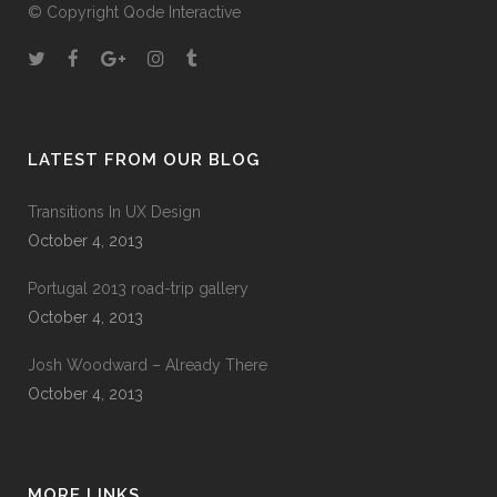
© Copyright
Qode Interactive
LATEST FROM OUR BLOG
Transitions In UX Design
October 4, 2013
Portugal 2013 road-trip gallery
October 4, 2013
Josh Woodward – Already There
October 4, 2013
MORE LINKS