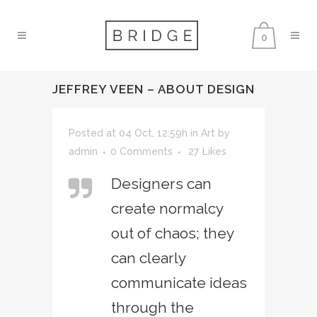
0
JEFFREY VEEN – ABOUT DESIGN
Posted at 04 Oct, 12:59h
in
Art
by
admin
0 Comments
27
Likes
Designers can
create normalcy
out of chaos; they
can clearly
communicate ideas
through the