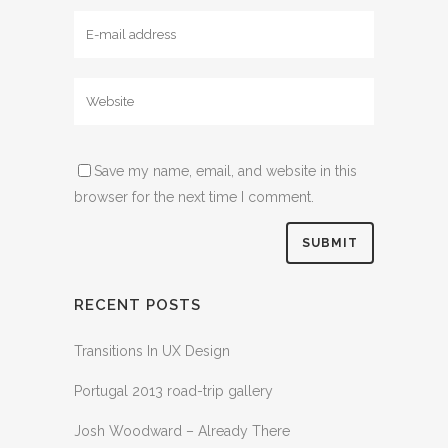
Save my name, email, and website in this
browser for the next time I comment.
RECENT POSTS
Transitions In UX Design
Portugal 2013 road-trip gallery
Josh Woodward – Already There