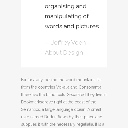
organising and
manipulating of
words and pictures.
— Jeffrey Veen –
About Design
Far far away, behind the word mountains, far
from the countries Vokalia and Consonantia,
there live the blind texts. Separated they live in
Bookmarksgrove right at the coast of the
Semantics, a large language ocean. A small
river named Duden flows by their place and
supplies it with the necessary regelialia. It is a