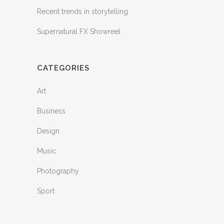
Recent trends in storytelling
Supernatural FX Showreel
CATEGORIES
Art
Business
Design
Music
Photography
Sport