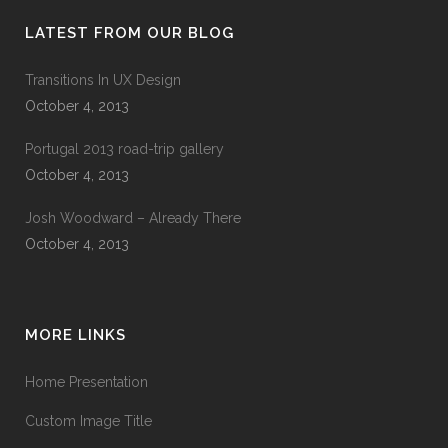
LATEST FROM OUR BLOG
Transitions In UX Design
October 4, 2013
Portugal 2013 road-trip gallery
October 4, 2013
Josh Woodward – Already There
October 4, 2013
MORE LINKS
Home Presentation
Custom Image Title