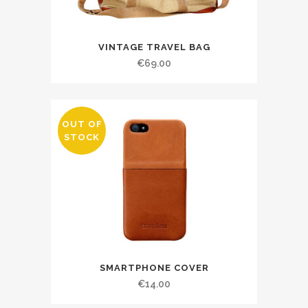
VINTAGE TRAVEL BAG
€
69.00
OUT OF
STOCK
SMARTPHONE COVER
€
14.00