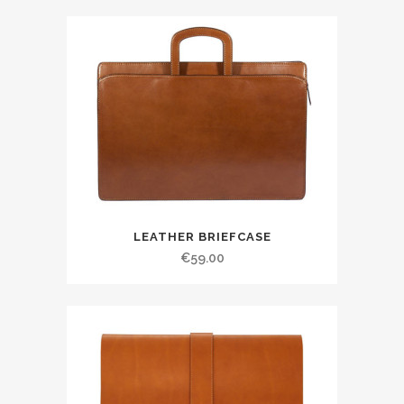
LEATHER BRIEFCASE
€
59.00