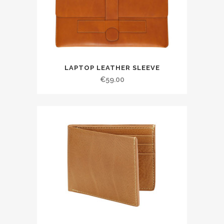
LAPTOP LEATHER SLEEVE
€
59.00