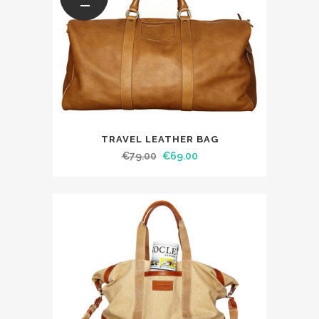
TRAVEL LEATHER BAG
€
79.00
€
69.00