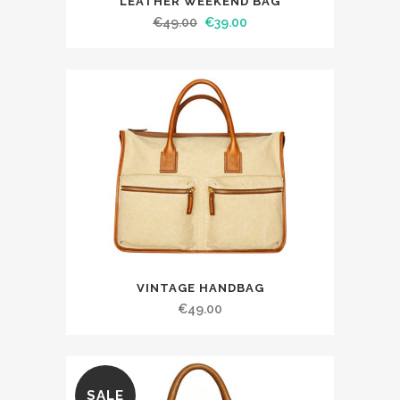
LEATHER WEEKEND BAG
€
49.00
€
39.00
VINTAGE HANDBAG
€
49.00
SALE