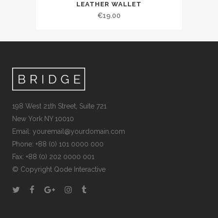
LEATHER WALLET
€
19.00
198 West 21th Street, Suite 721
New York NY 10010
Email:
youremail@yourdomain.com
Phone: +88 (0) 101 0000 000
Fax: +88 (0) 202 0000 001
© Copyright
Qode Interactive