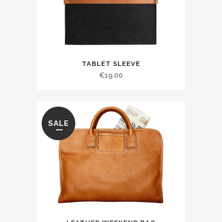
TABLET SLEEVE
€
19.00
SALE