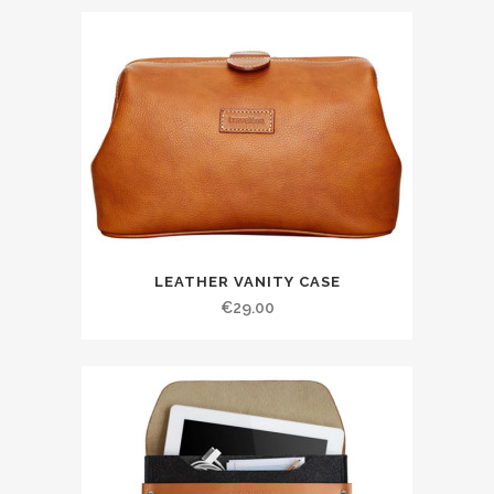
LEATHER VANITY CASE
€
29.00