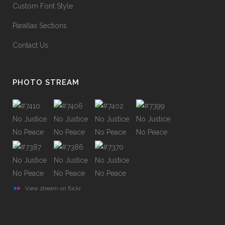
Custom Font Style
Parallax Sections
Contact Us
PHOTO STREAM
View stream on flickr