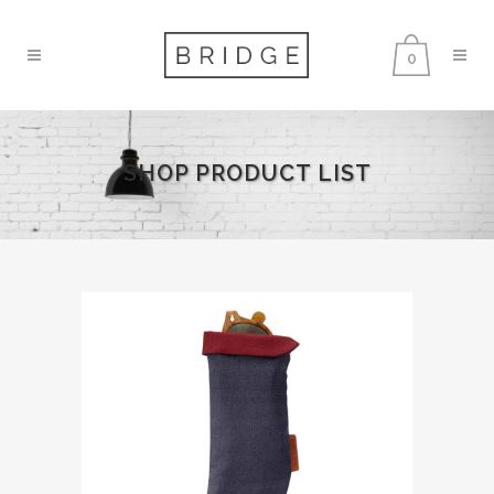
0
SHOP PRODUCT LIST