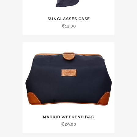
SUNGLASSES CASE
€
12.00
MADRID WEEKEND BAG
€
29.00