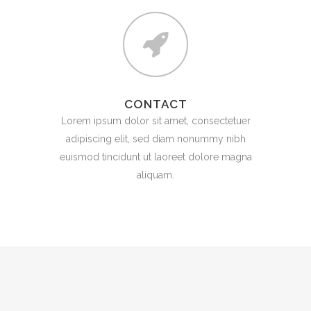
CONTACT
Lorem ipsum dolor sit amet, consectetuer
adipiscing elit, sed diam nonummy nibh
euismod tincidunt ut laoreet dolore magna
aliquam.