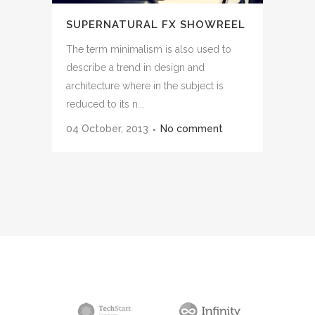
SUPERNATURAL FX SHOWREEL
The term minimalism is also used to
describe a trend in design and
architecture where in the subject is
reduced to its n...
04 October, 2013
No comment