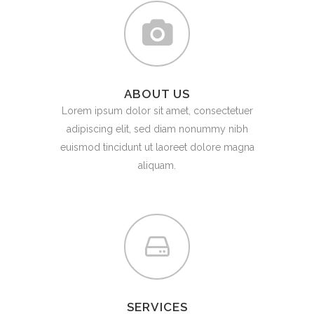
ABOUT US
Lorem ipsum dolor sit amet, consectetuer
adipiscing elit, sed diam nonummy nibh
euismod tincidunt ut laoreet dolore magna
aliquam.
SERVICES