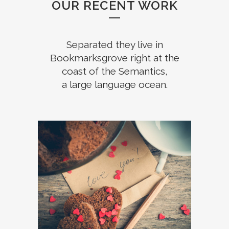
OUR RECENT WORK
Separated they live in
Bookmarksgrove right at the
coast of the Semantics,
a large language ocean.