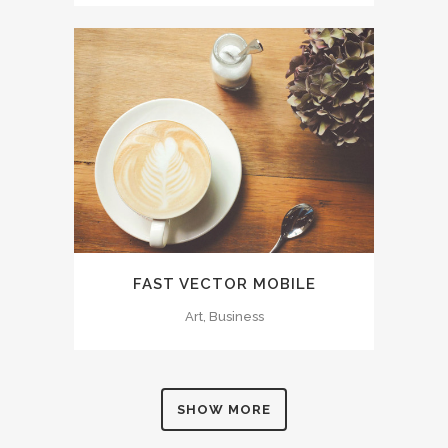
FAST VECTOR MOBILE
Art, Business
SHOW MORE