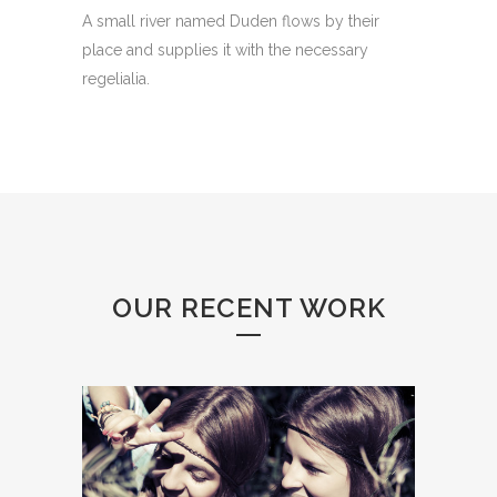
A small river named Duden flows by their
place and supplies it with the necessary
regelialia.
OUR RECENT WORK