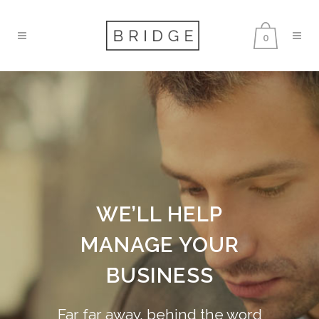
0
WE’LL HELP
MANAGE YOUR
BUSINESS
Far far away, behind the word