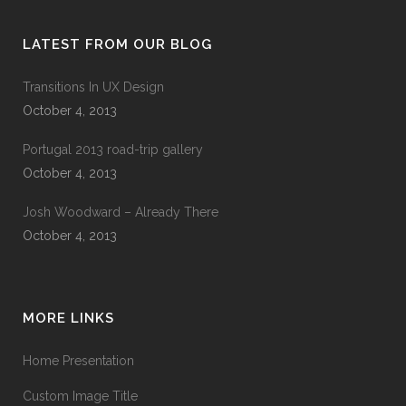
LATEST FROM OUR BLOG
Transitions In UX Design
October 4, 2013
Portugal 2013 road-trip gallery
October 4, 2013
Josh Woodward – Already There
October 4, 2013
MORE LINKS
Home Presentation
Custom Image Title