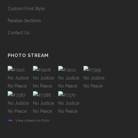
Custom Font Style
Parallax Sections
Contact Us
PHOTO STREAM
View stream on flickr