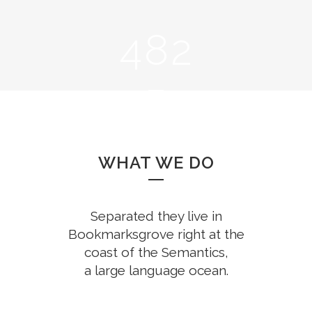
0
3
7
1
1
4
8
2
2
0
3
1
CUPS OF COFFEE
4
2
WHAT WE DO
5
3
Separated they live in
Bookmarksgrove right at the
coast of the Semantics,
a large language ocean.
FINISHED PROJECTS