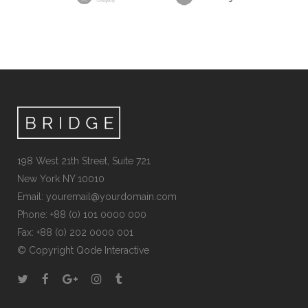
198 West 21th Street, Suite 721
New York NY 10010
Email:
youremail@yourdomain.com
Phone: +88 (0) 101 0000 000
Fax: +88 (0) 202 0000 001
© Copyright
Qode Interactive