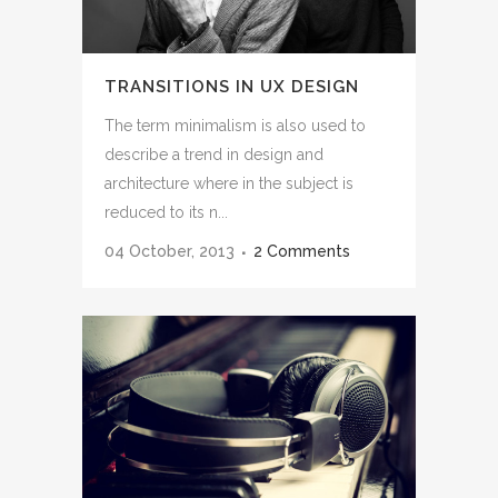
TRANSITIONS IN UX DESIGN
The term minimalism is also used to
describe a trend in design and
architecture where in the subject is
reduced to its n...
04 October, 2013
2 Comments