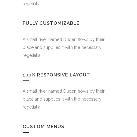
regelialia.
FULLY CUSTOMIZABLE
A small river named Duden flows by their
place and supplies it with the necessary
regelialia.
100% RESPONSIVE LAYOUT
A small river named Duden flows by their
place and supplies it with the necessary
regelialia.
CUSTOM MENUS