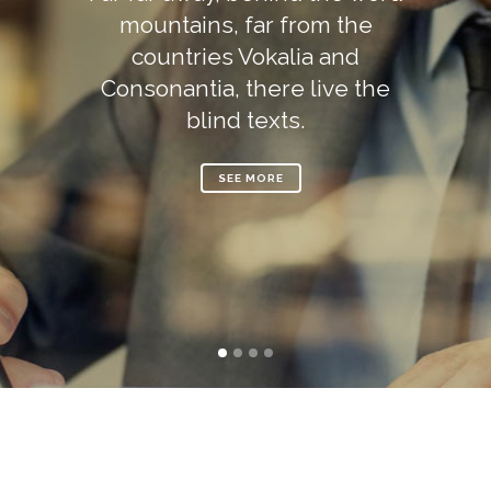
mountains, far from the
countries Vokalia and
Consonantia, there live the
blind texts.
SEE MORE