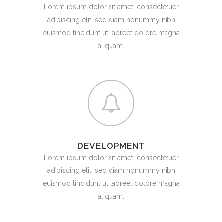
Lorem ipsum dolor sit amet, consectetuer
adipiscing elit, sed diam nonummy nibh
euismod tincidunt ut laoreet dolore magna
aliquam.
DEVELOPMENT
Lorem ipsum dolor sit amet, consectetuer
adipiscing elit, sed diam nonummy nibh
euismod tincidunt ut laoreet dolore magna
aliquam.