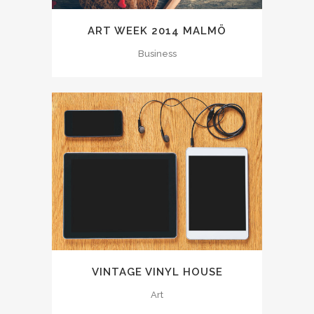
ART WEEK 2014 MALMÖ
Business
VINTAGE VINYL HOUSE
Art