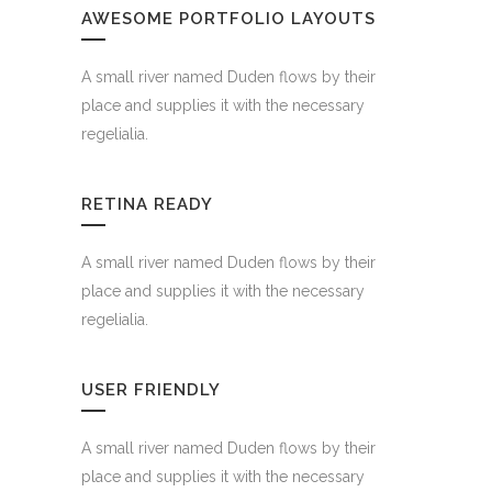
AWESOME PORTFOLIO LAYOUTS
4921
A small river named Duden flows by their
place and supplies it with the necessary
regelialia.
CUSTOM COUNTERS
RETINA READY
A small river named Duden flows by their
place and supplies it with the necessary
regelialia.
USER FRIENDLY
A small river named Duden flows by their
place and supplies it with the necessary