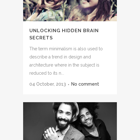
UNLOCKING HIDDEN BRAIN
SECRETS
The term minimalism is also used to
describe a trend in design and
architecture where in the subject is
reduced to its n...
04 October, 2013
No comment