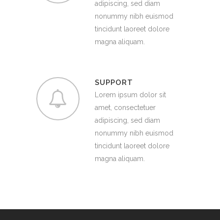
adipiscing, sed diam
nonummy nibh euismod
tincidunt laoreet dolore
magna aliquam.
SUPPORT
Lorem ipsum dolor sit
amet, consectetuer
adipiscing, sed diam
nonummy nibh euismod
tincidunt laoreet dolore
magna aliquam.