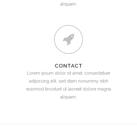
aliquam.
CONTACT
Lorem ipsum dolor sit amet, consectetuer
adipiscing elit, sed diam nonummy nibh
euismod tincidunt ut laoreet dolore magna
aliquam.