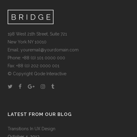
198 West 21th Street, Suite 721
New York NY 10010
Email:
youremail@yourdomain.com
Phone: +88 (0) 101 0000 000
Fax: +88 (0) 202 0000 001
© Copyright
Qode Interactive
LATEST FROM OUR BLOG
Transitions In UX Design
October 4, 2013