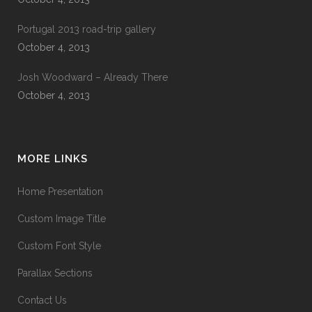
Portugal 2013 road-trip gallery
October 4, 2013
Josh Woodward – Already There
October 4, 2013
MORE LINKS
Home Presentation
Custom Image Title
Custom Font Style
Parallax Sections
Contact Us