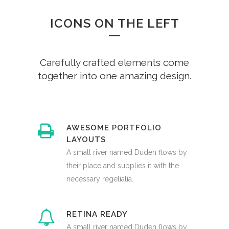
ICONS ON THE LEFT
Carefully crafted elements come
together into one amazing design.
AWESOME PORTFOLIO
LAYOUTS
A small river named Duden flows by
their place and supplies it with the
necessary regelialia.
RETINA READY
A small river named Duden flows by