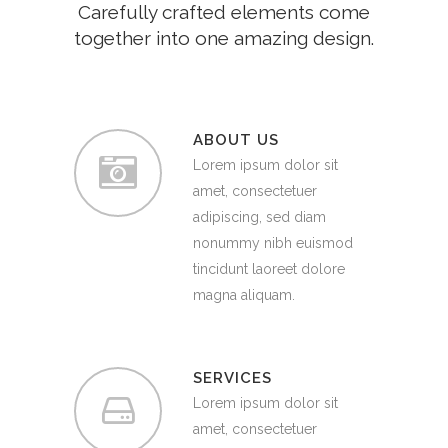
Carefully crafted elements come
together into one amazing design.
ABOUT US
Lorem ipsum dolor sit
amet, consectetuer
adipiscing, sed diam
nonummy nibh euismod
tincidunt laoreet dolore
magna aliquam.
SERVICES
Lorem ipsum dolor sit
amet, consectetuer