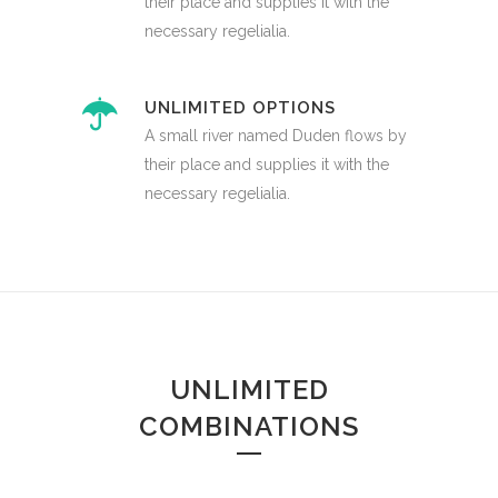
their place and supplies it with the
necessary regelialia.
UNLIMITED OPTIONS
A small river named Duden flows by
their place and supplies it with the
necessary regelialia.
UNLIMITED
COMBINATIONS