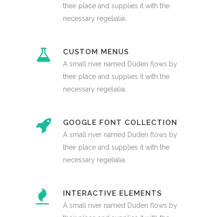
their place and supplies it with the
necessary regelialia.
CUSTOM MENUS
A small river named Duden flows by
their place and supplies it with the
necessary regelialia.
GOOGLE FONT COLLECTION
A small river named Duden flows by
their place and supplies it with the
necessary regelialia.
INTERACTIVE ELEMENTS
A small river named Duden flows by