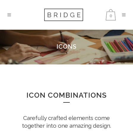
0
ICONS
ICON COMBINATIONS
Carefully crafted elements come
together into one amazing design.