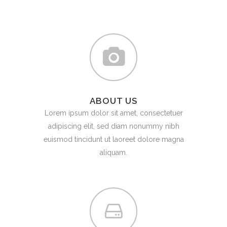
ABOUT US
Lorem ipsum dolor sit amet, consectetuer
adipiscing elit, sed diam nonummy nibh
euismod tincidunt ut laoreet dolore magna
aliquam.