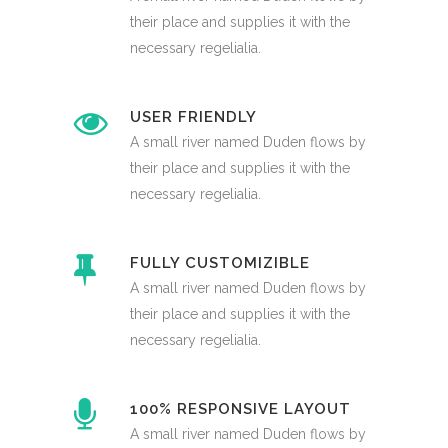
their place and supplies it with the
necessary regelialia.
USER FRIENDLY
A small river named Duden flows by
their place and supplies it with the
necessary regelialia.
FULLY CUSTOMIZIBLE
A small river named Duden flows by
their place and supplies it with the
necessary regelialia.
100% RESPONSIVE LAYOUT
A small river named Duden flows by