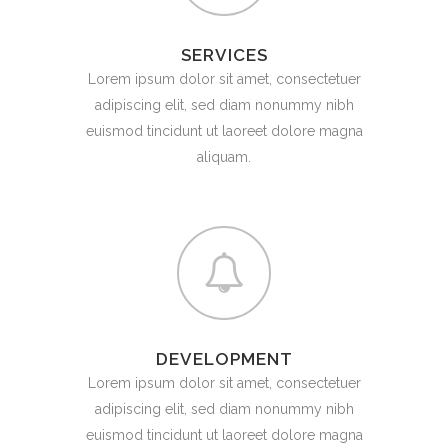
SERVICES
Lorem ipsum dolor sit amet, consectetuer
adipiscing elit, sed diam nonummy nibh
euismod tincidunt ut laoreet dolore magna
aliquam.
DEVELOPMENT
Lorem ipsum dolor sit amet, consectetuer
adipiscing elit, sed diam nonummy nibh
euismod tincidunt ut laoreet dolore magna