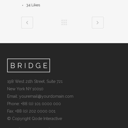
34
Likes
198 West 21th Street, Suite 721
New York NY 10010
Email:
youremail@yourdomain.com
Phone: +88 (0) 101 0000 000
Fax: +88 (0) 202 0000 001
© Copyright
Qode Interactive