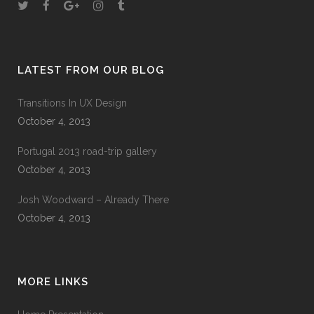
LATEST FROM OUR BLOG
Transitions In UX Design
October 4, 2013
Portugal 2013 road-trip gallery
October 4, 2013
Josh Woodward – Already There
October 4, 2013
MORE LINKS