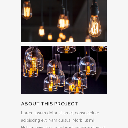
ABOUT THIS PROJECT
Lorem ipsum dolor sit amet, consectetuer
adipiscing elit. Nam cursus. Morbi ut mi.
Nullam enim leo, egestas id, condimentum at,