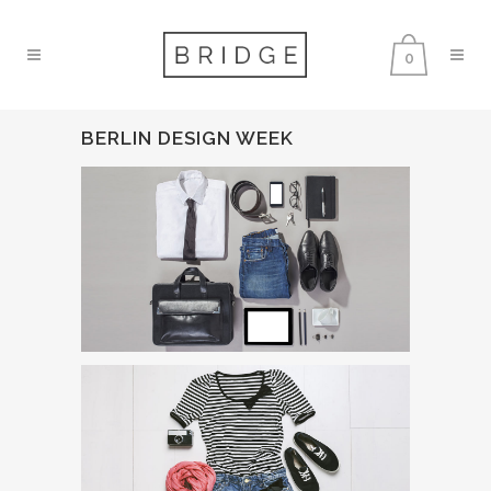
0
BERLIN DESIGN WEEK