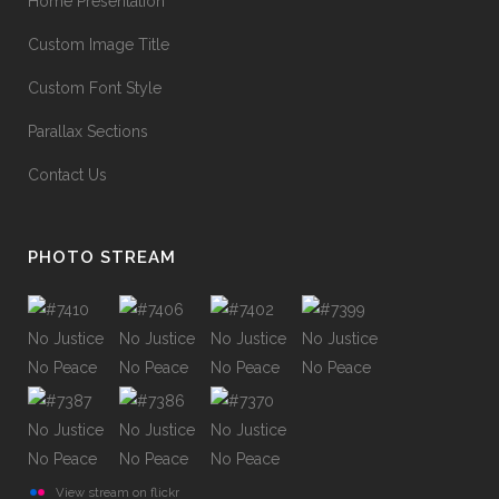
Home Presentation
Custom Image Title
Custom Font Style
Parallax Sections
Contact Us
PHOTO STREAM
View stream on flickr