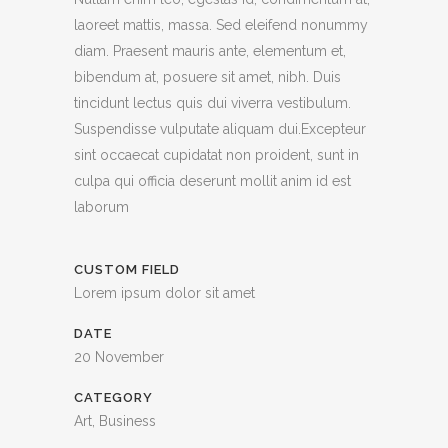
laoreet mattis, massa. Sed eleifend nonummy
diam. Praesent mauris ante, elementum et,
bibendum at, posuere sit amet, nibh. Duis
tincidunt lectus quis dui viverra vestibulum.
Suspendisse vulputate aliquam dui.Excepteur
sint occaecat cupidatat non proident, sunt in
culpa qui officia deserunt mollit anim id est
laborum
CUSTOM FIELD
Lorem ipsum dolor sit amet
DATE
20 November
CATEGORY
Art, Business