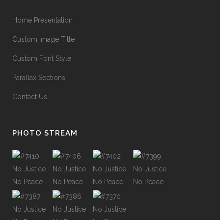
Home Presentation
Custom Image Title
Custom Font Style
Parallax Sections
Contact Us
PHOTO STREAM