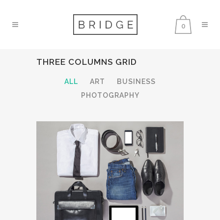
0
THREE COLUMNS GRID
ALL
ART
BUSINESS
PHOTOGRAPHY