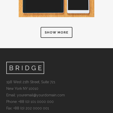
SHOW MORE
198 West 21th Street, Suite 721
New York NY 10010
Email:
youremail@yourdomain.com
Phone: +88 (0) 101 0000 000
Fax: +88 (0) 202 0000 001