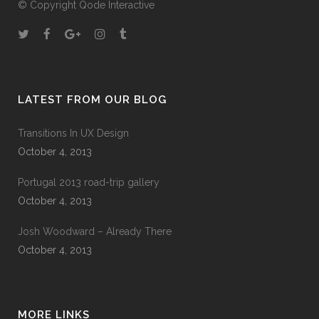
© Copyright
Qode Interactive
LATEST FROM OUR BLOG
Transitions In UX Design
October 4, 2013
Portugal 2013 road-trip gallery
October 4, 2013
Josh Woodward – Already There
October 4, 2013
MORE LINKS