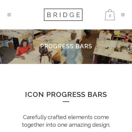
0
PROGRESS BARS
ICON PROGRESS BARS
Carefully crafted elements come
together into one amazing design.