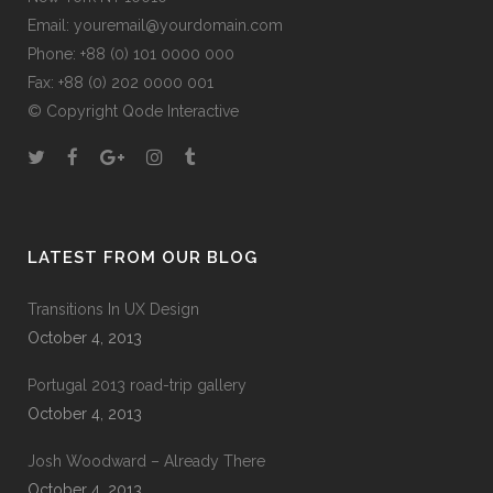
Email:
youremail@yourdomain.com
Phone: +88 (0) 101 0000 000
Fax: +88 (0) 202 0000 001
© Copyright
Qode Interactive
LATEST FROM OUR BLOG
Transitions In UX Design
October 4, 2013
Portugal 2013 road-trip gallery
October 4, 2013
Josh Woodward – Already There
October 4, 2013