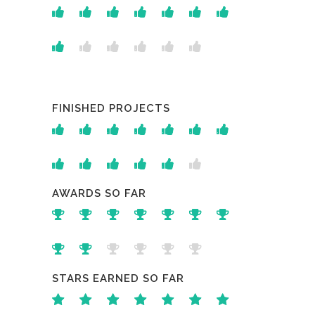
FINISHED PROJECTS
AWARDS SO FAR
STARS EARNED SO FAR