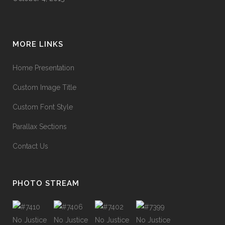
MORE LINKS
Home Presentation
Custom Image Title
Custom Font Style
Parallax Sections
Contact Us
PHOTO STREAM