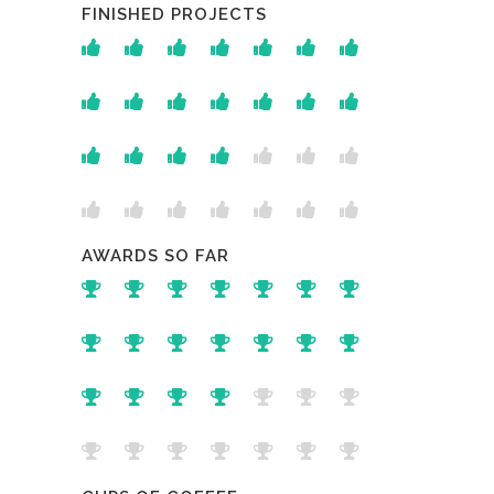
FINISHED PROJECTS
AWARDS SO FAR