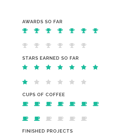
AWARDS SO FAR
STARS EARNED SO FAR
CUPS OF COFFEE
FINISHED PROJECTS