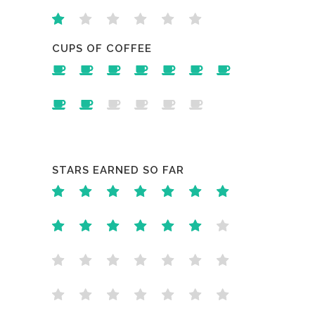
CUPS OF COFFEE
STARS EARNED SO FAR