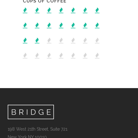
CUPS OF COFFEE
198 West 21th Street, Suite 721
New York NY 10010