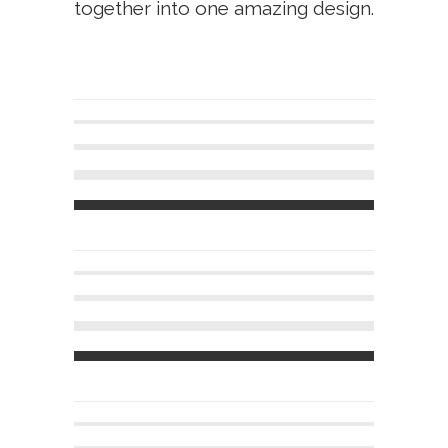
together into one amazing design.