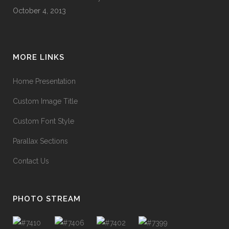
October 4, 2013
MORE LINKS
Home Presentation
Custom Image Title
Custom Font Style
Parallax Sections
Contact Us
PHOTO STREAM