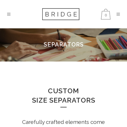
0
SEPARATORS
CUSTOM
SIZE SEPARATORS
Carefully crafted elements come