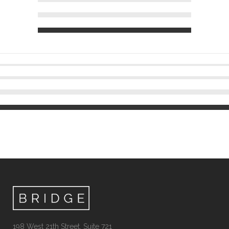
198 West 21th Street, Suite 721