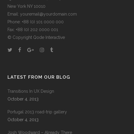
New York NY 10010
Email:
youremail@yourdomain.com
Phone: +88 (0) 101 0000 000
Fax: +88 (0) 202 0000 001
© Copyright
Qode Interactive
LATEST FROM OUR BLOG
Transitions In UX Design
October 4, 2013
Portugal 2013 road-trip gallery
October 4, 2013
Josh Woodward – Already There