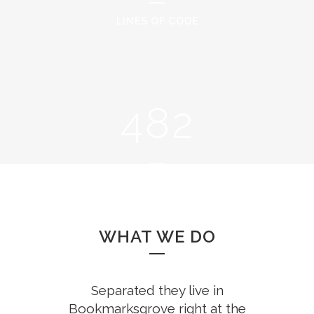
2
6
0
LINES OF CODE
0
3
7
1
1
4
8
2
2
0
3
1
CUPS OF COFFEE
4
2
WHAT WE DO
5
3
Separated they live in
Bookmarksgrove right at the