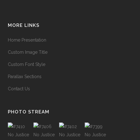
MORE LINKS
Home Presentation
Custom Image Title
Custom Font Style
Parallax Sections
Contact Us
PHOTO STREAM