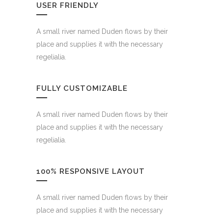
USER FRIENDLY
A small river named Duden flows by their
place and supplies it with the necessary
regelialia.
FULLY CUSTOMIZABLE
A small river named Duden flows by their
place and supplies it with the necessary
regelialia.
100% RESPONSIVE LAYOUT
A small river named Duden flows by their
place and supplies it with the necessary