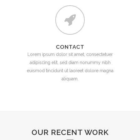
CONTACT
Lorem ipsum dolor sit amet, consectetuer
adipiscing elit, sed diam nonummy nibh
euismod tincidunt ut laoreet dolore magna
aliquam.
OUR RECENT WORK