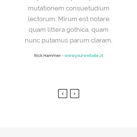
mutationem consuetudium
cum, no quo maiorum
intellegebat, liber regione eu
lectorum. Mirum est notare
sit. Mea cu case ludus integre,
quam littera gothica, quam
vide viderer eleifend ex mea.
nunc putamus parum claram.
His ay diceret, cum et atqui
Rick Hammer
-
www.yourwebsite.zt
placerat.
Alan Snow
-
www.yourwebsite.zt