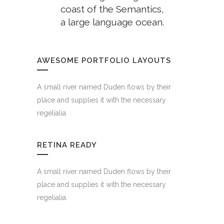
coast of the Semantics,
a large language ocean.
FINISHED PROJECTS
AWESOME PORTFOLIO LAYOUTS
4921
A small river named Duden flows by their
place and supplies it with the necessary
regelialia.
CUSTOM COUNTERS
RETINA READY
A small river named Duden flows by their
place and supplies it with the necessary
regelialia.