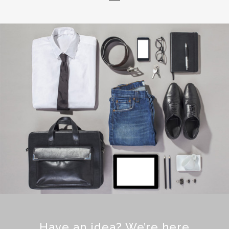
Have an idea? We’re here