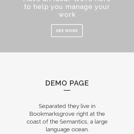
to help you manage your
work
SEE MORE
DEMO PAGE
Separated they live in
Bookmarksgrove right at the
coast of the Semantics, a large
language ocean.