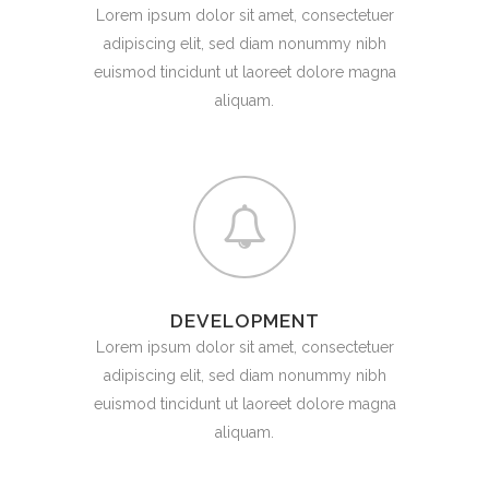
Lorem ipsum dolor sit amet, consectetuer
adipiscing elit, sed diam nonummy nibh
euismod tincidunt ut laoreet dolore magna
aliquam.
DEVELOPMENT
Lorem ipsum dolor sit amet, consectetuer
adipiscing elit, sed diam nonummy nibh
euismod tincidunt ut laoreet dolore magna
aliquam.