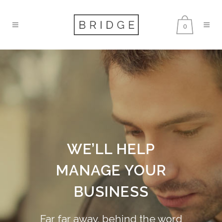
0
WE’LL HELP
MANAGE YOUR
BUSINESS
Far far away, behind the word