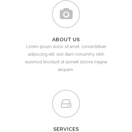
ABOUT US
Lorem ipsum dolor sit amet, consectetuer
adipiscing elit, sed diam nonummy nibh
euismod tincidunt ut laoreet dolore magna
aliquam.
SERVICES