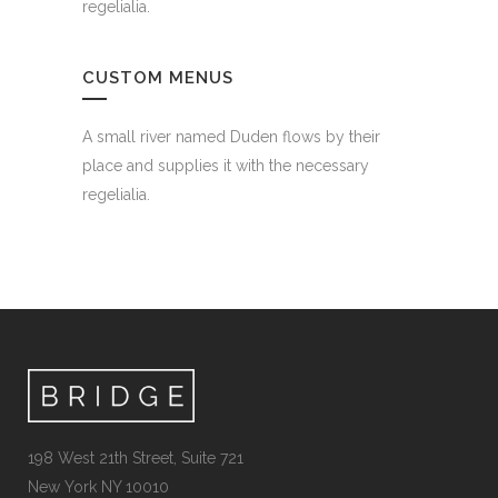
regelialia.
CUSTOM MENUS
A small river named Duden flows by their
place and supplies it with the necessary
regelialia.
198 West 21th Street, Suite 721
New York NY 10010