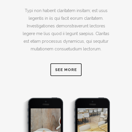
Typi non habent claritatem insitam; est usus
legentis in iis qui facit eorum claritatem.
Investigationes demonstraverunt lectores
legere me lius quod ii legunt saepius. Claritas
est etiam processus dynamicus, qui sequitur
mutationem consuetudium lectorum.
SEE MORE