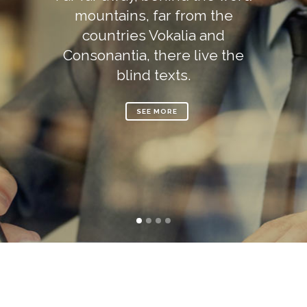
mountains, far from the
countries Vokalia and
Consonantia, there live the
blind texts.
SEE MORE