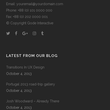
Email:
youremail@yourdomain.com
Phone: +88 (0) 101 0000 000
Fax: +88 (0) 202 0000 001
© Copyright
Qode Interactive
LATEST FROM OUR BLOG
Transitions In UX Design
October 4, 2013
Portugal 2013 road-trip gallery
October 4, 2013
Josh Woodward – Already There
October 4, 2013